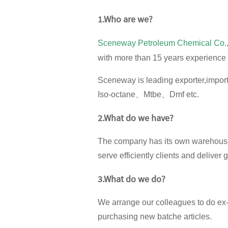
1.
Who are we?
Sceneway Petroleum Chemical Co.,
with more than 15 years experience 
Sceneway is leading exporter,imp
Iso-octane、Mtbe、Dmf etc.
2.What do we have?
The company has its own warehouse
serve efficiently clients and deliver 
3.What do we do?
We arrange our colleagues to do ex-
purchasing new batche articles.