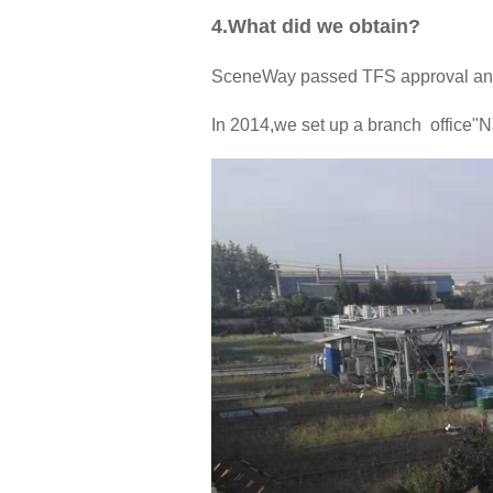
4.What did we obtain?
SceneWay passed TFS approval and
In 2014,we set up a branch office"