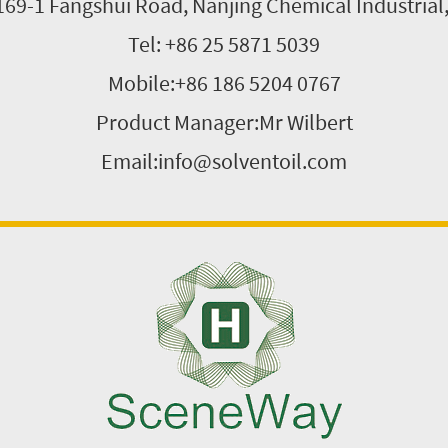
169-1 Fangshui Road, Nanjing Chemical Industrial
Tel: +86 25 5871 5039
Mobile:+86 186 5204 0767
Product Manager:Mr Wilbert
Email:info@solventoil.com