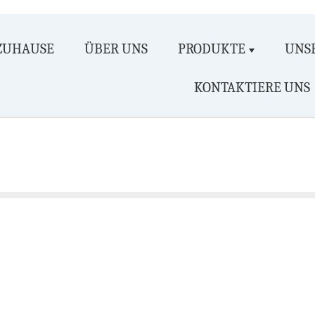
ZUHAUSE
ÜBER UNS
PRODUKTE
UNSE
KONTAKTIERE UNS