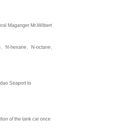
eral Maganger Mr.Wilbert
ptane、N-hexane、N-octane、
dao Seaport to
ion of the tank car once