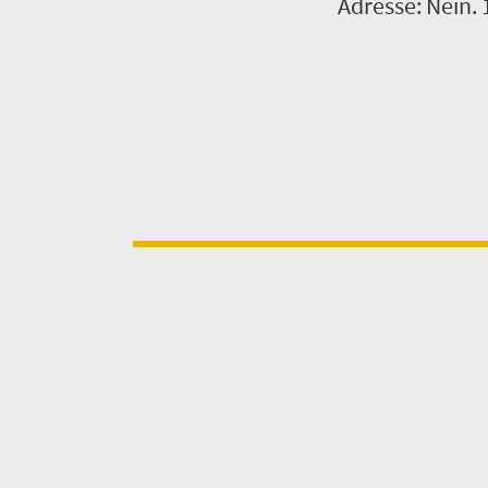
Adresse: Nein. 