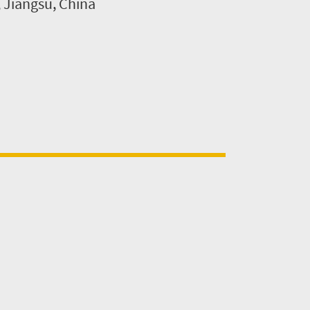
, Jiangsu, China