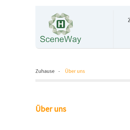
Zuhause
Über uns
Über uns