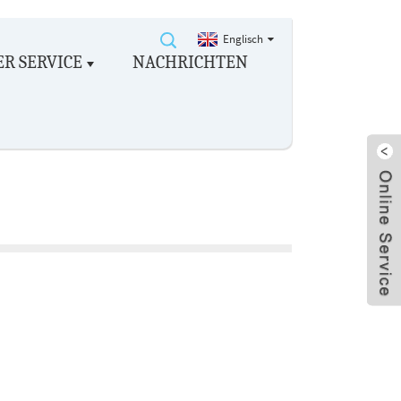
Englisch
R SERVICE
NACHRICHTEN