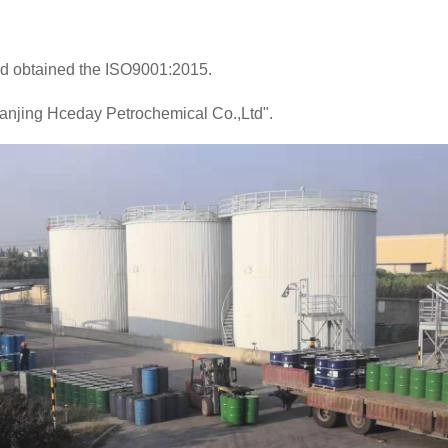
 obtained the ISO9001:2015.
Nanjing Hceday Petrochemical Co.,Ltd".