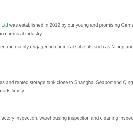
 Ltd
was established in 2012 by our young and promising Gern
in chemical industry.
orter and mainly engaged in chemical solvents such as N-he
s and rented storage tank close to Shanghai Seaport and Qing
goods timely.
factory inspection, warehousing inspection and cleaning inspect