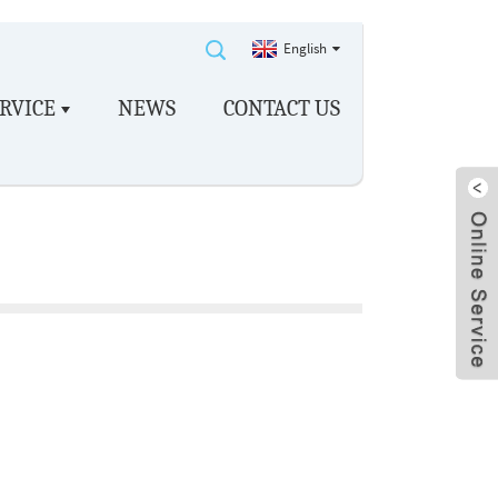
English
RVICE
NEWS
CONTACT US