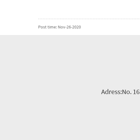
Post time: Nov-26-2020
Adress:No. 16