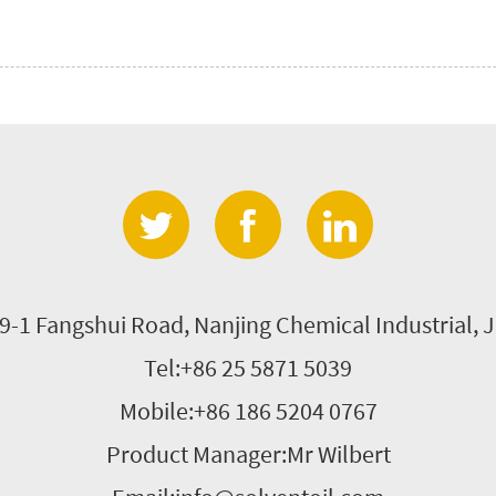
9-1 Fangshui Road, Nanjing Chemical Industrial, J
Tel:+86 25 5871 5039
Mobile:+86 186 5204 0767
Product Manager:Mr Wilbert