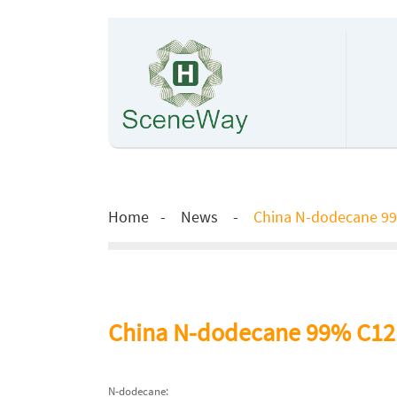
Home
News
China N-dodecane 99
China N-dodecane 99% C12h
N-dodecane: