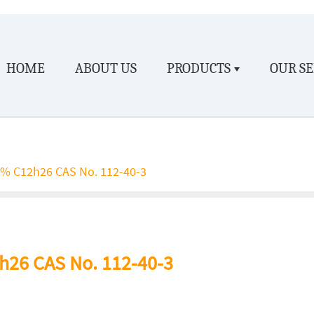
HOME
ABOUT US
PRODUCTS
OUR SE
% C12h26 CAS No. 112-40-3
26 CAS No. 112-40-3