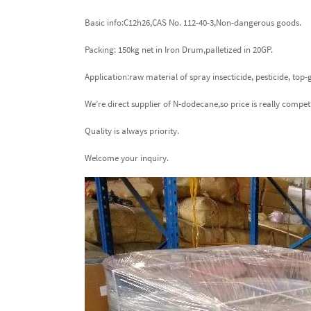
Basic info:C12h26,CAS No. 112-40-3,Non-dangerous goods.
Packing: 150kg net in Iron Drum,palletized in 20GP.
Application:raw material of spray insecticide, pesticide, top
We’re direct supplier of N-dodecane,so price is really compet
Quality is always priority.
Welcome your inquiry.