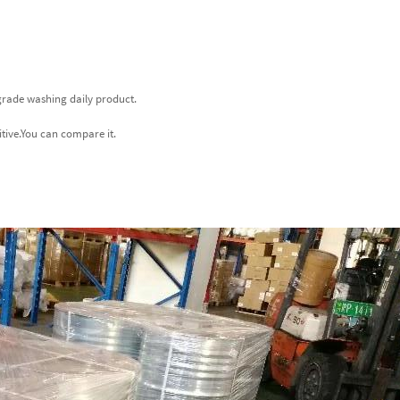
-grade washing daily product.
itive.You can compare it.