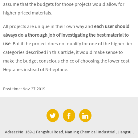
assume that the budgets for those projects would allow for
higher priced materials.
All projects are unique in their own way and
each user should
always do a thorough job of investigating the best material to
use
. But if the project does not qualify for one of the higher tier
categories described in this article, it would make sense to
make the budget conscious choice of choosing the lower cost
Heptanes instead of N-heptane.
Post time: Nov-27-2019
Adress:No. 169-1 Fangshui Road, Nanjing Chemical Industrial, Jiangsu ,