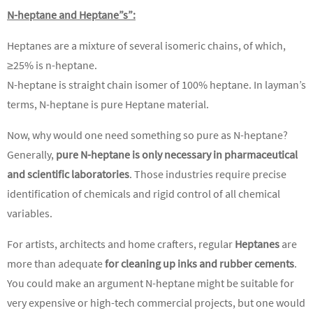
N-heptane and Heptane”s”:
Heptanes are a mixture of several isomeric chains, of which,
≥25% is n-heptane.
N-heptane is straight chain isomer of 100% heptane. In layman’s
terms, N-heptane is pure Heptane material.
Now, why would one need something so pure as N-heptane?
Generally,
pure
N-heptane is only necessary in pharmaceutical
and scientific laboratories
. Those industries require precise
identification of chemicals and rigid control of all chemical
variables.
For artists, architects and home crafters, regular
Heptanes
are
more than adequate
for cleaning up inks and rubber cements
.
You could make an argument N-heptane might be suitable for
very expensive or high-tech commercial projects, but one would