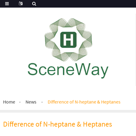
Home
News
Difference of N-heptane & Heptanes
Difference of N-heptane & Heptanes