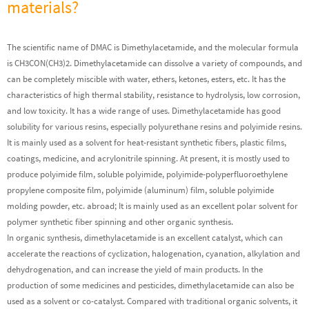
materials?
The scientific name of DMAC is Dimethylacetamide, and the molecular formula
is CH3CON(CH3)2. Dimethylacetamide can dissolve a variety of compounds, and
can be completely miscible with water, ethers, ketones, esters, etc. It has the
characteristics of high thermal stability, resistance to hydrolysis, low corrosion,
and low toxicity. It has a wide range of uses. Dimethylacetamide has good
solubility for various resins, especially polyurethane resins and polyimide resins.
It is mainly used as a solvent for heat-resistant synthetic fibers, plastic films,
coatings, medicine, and acrylonitrile spinning. At present, it is mostly used to
produce polyimide film, soluble polyimide, polyimide-polyperfluoroethylene
propylene composite film, polyimide (aluminum) film, soluble polyimide
molding powder, etc. abroad; It is mainly used as an excellent polar solvent for
polymer synthetic fiber spinning and other organic synthesis.
In organic synthesis, dimethylacetamide is an excellent catalyst, which can
accelerate the reactions of cyclization, halogenation, cyanation, alkylation and
dehydrogenation, and can increase the yield of main products. In the
production of some medicines and pesticides, dimethylacetamide can also be
used as a solvent or co-catalyst. Compared with traditional organic solvents, it