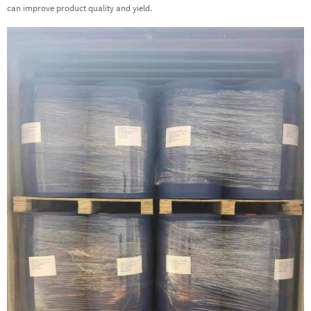
can improve product quality and yield.