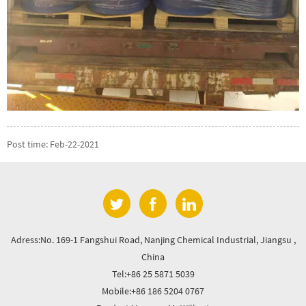
Post time: Feb-22-2021
Adress:No. 169-1 Fangshui Road, Nanjing Chemical Industrial, Jiangsu ,
China
Tel:+86 25 5871 5039
Mobile:+86 186 5204 0767