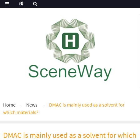
Home
News
DMAC is mainly used as a solvent for
which materials?
DMAC is mainly used as a solvent for which