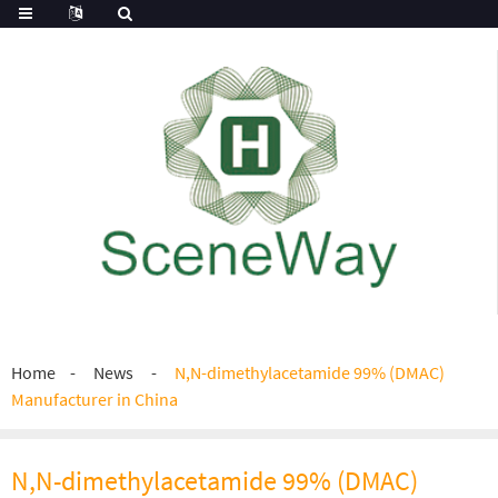
Home
News
N,N-dimethylacetamide 99% (DMAC)
Manufacturer in China
N,N-dimethylacetamide 99% (DMAC)