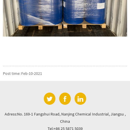
Post time: Feb-10-2021
Adress:No. 169-1 Fangshui Road, Nanjing Chemical Industrial, Jiangsu ,
China
Tel:+86 25 5871 5039