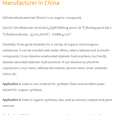
Manufacturer in China
N,N-dimethylacetamide (Dmac) is an organic compound.
Cas:127-19-5,Molecular formula:C
H
NO,Melting point:-20 ℃,Boiling point:165.1
4
9
°C,Relative density（g/mL,25/4ºC）:0.9366 g/cm³.
Solubility: It has good solubility for a variety of organic and inorganic
substances. It can be miscible with water, ethers, esters, ketones and aromatic
compounds. It can dissolve unsaturated aliphatic hydrocarbons, but hardly
dissolve saturated aliphatic hydrocarbons. It can dissolve acrylonitrile
copolymers, vinyl resins, cellulose derivatives, styrene resins, linear polyester
resins, etc.
Application 1
: used as raw material for synthetic fibers and excellent polar
solvent for organic synthesis
Application 2:
Used in organic synthesis, also used as solvent, catalyst and paint
remover