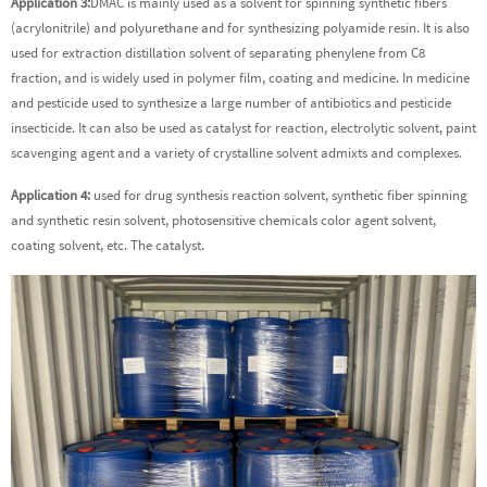
Application 3:
DMAC is mainly used as a solvent for spinning synthetic fibers
(acrylonitrile) and polyurethane and for synthesizing polyamide resin. It is also
used for extraction distillation solvent of separating phenylene from C8
fraction, and is widely used in polymer film, coating and medicine. In medicine
and pesticide used to synthesize a large number of antibiotics and pesticide
insecticide. It can also be used as catalyst for reaction, electrolytic solvent, paint
scavenging agent and a variety of crystalline solvent admixts and complexes.
Application 4:
used for drug synthesis reaction solvent, synthetic fiber spinning
and synthetic resin solvent, photosensitive chemicals color agent solvent,
coating solvent, etc. The catalyst.