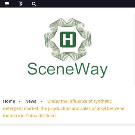
Home
News
Under the influence of synthetic
detergent market, the production and sales of alkyl benzene
industry in China declined