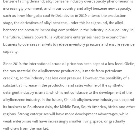
benzene falling demand, alkyl benzene industry overcapacity phenomenon is
increasingly prominent, and in our country and alkyl benzene new capacity,
such as Inner Mongolia coal AnDeLi device in 2019 entered the production
stage, the derivatives of alkyl benzene, under this background, the alkyl
benzene the pressure increasing competition in the industry in our country. In
the future, China’s powerful alkylbenzene enterprises need to expand their
business to overseas markets to relieve inventory pressure and ensure revenue
capacity.
Since 2019, the international crude oil price has been kept at a low level. Olefin,
the raw material for alkylbenzene production, is made from petroleum
cracking, so the industry has less cost pressure. However, the possibility of a
substantial increase in the production and sales volume of the synthetic
detergent industry is small, which is not conducive to the development of the
alkylbenzene industry. In the future, China’s alkylbenzene industry can expand
its business to Southeast Asia, the Middle East, South America, Africa and other
regions. Strong enterprises will have more development advantages, while
weak enterprises will have increasingly smaller living space, or gradually
withdraw from the market.