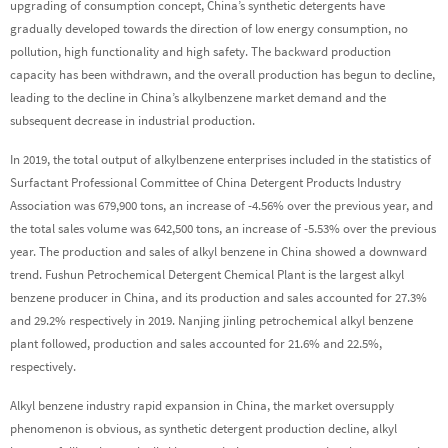
upgrading of consumption concept, China’s synthetic detergents have
gradually developed towards the direction of low energy consumption, no
pollution, high functionality and high safety. The backward production
capacity has been withdrawn, and the overall production has begun to decline,
leading to the decline in China’s alkylbenzene market demand and the
subsequent decrease in industrial production.
In 2019, the total output of alkylbenzene enterprises included in the statistics of
Surfactant Professional Committee of China Detergent Products Industry
Association was 679,900 tons, an increase of -4.56% over the previous year, and
the total sales volume was 642,500 tons, an increase of -5.53% over the previous
year. The production and sales of alkyl benzene in China showed a downward
trend. Fushun Petrochemical Detergent Chemical Plant is the largest alkyl
benzene producer in China, and its production and sales accounted for 27.3%
and 29.2% respectively in 2019. Nanjing jinling petrochemical alkyl benzene
plant followed, production and sales accounted for 21.6% and 22.5%,
respectively.
Alkyl benzene industry rapid expansion in China, the market oversupply
phenomenon is obvious, as synthetic detergent production decline, alkyl