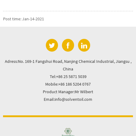
Post time: Jan-14-2021
Adress:No. 169-1 Fangshui Road, Nanjing Chemical Industrial, Jiangsu ,
China
Tel:+86 25 5871 5039
Mobile:+86 186 5204 0767
Product Manager:Mr Wilbert
Email:info@solventoil.com