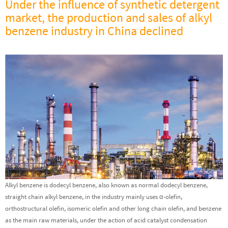
Under the influence of synthetic detergent
market, the production and sales of alkyl
benzene industry in China declined
Alkyl benzene is dodecyl benzene, also known as normal dodecyl benzene,
straight chain alkyl benzene, in the industry mainly uses α-olefin,
orthostructural olefin, isomeric olefin and other long chain olefin, and benzene
as the main raw materials, under the action of acid catalyst condensation