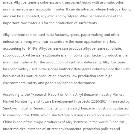
made. Alkyl benzene is colorless and transparent liquid with aromatic odor,
non-flammable and insoluble in water. It can dissolve petroleum hydrocarbons,
and can be sulfonated, acylated and pyrolyzed. Alkyl benzene is one of the
important raw materials for the production of surfactants.
Alkyl benzene can be used in surfactants, spices, papermaking and other
industries, among which surfactants are the main application market,
accounting for 94.8%. Alkyl benzene can produce alkyl benzene sulfonate,
subproduct Alkyl benzene sulfonate is an important surfactant product, is the
main raw material for the production of synthetic detergents. Alkyl benzene
has been widely used in the global synthetic detergents industry since the 1960s
because of its mature production process, low production cost, high
environmental safety and good application performance.
According to the “Research Report on China Alkyl Benzene Industry Market
Market Monitoring and Future Development Prospects (2020-2024)” released by
SinoCivic Industry Research Center, China’s alkyl benzene industry only started
to develop in the 1980s, which started late but made rapid progress. At present,
China is one of the major producers of alkyl benzene in the world. Since 2015,
under the circumstance of stricter environmental protection policies and