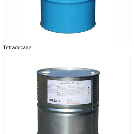
Tetradecane