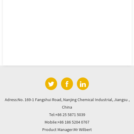
Adress:No. 169-1 Fangshui Road, Nanjing Chemical Industrial, Jiangsu ,
China
Tel:+86 25 5871 5039
Mobile:+86 186 5204 0767
Product Manager:Mr Wilbert