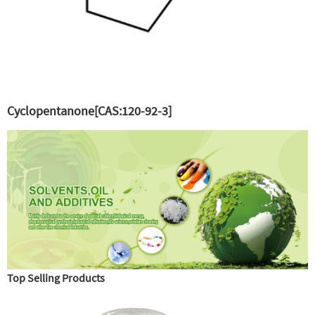
Cyclopentanone[CAS:120-92-3]
Top Selling Products