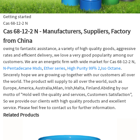
Getting started
Cas 68-12-2 N
Cas 68-12-2 N - Manufacturers, Suppliers, Factory
from China
owing to fantastic assistance, a variety of high quality goods, aggressive
rates and efficient delivery, we love a very good popularity among our
customers. We are an energetic firm with wide market for Cas 68-12-2 N,
N-Pentadecane Msds
,
Ether series
,
High Purity 99% 2
,
Iso Octane
.
Sincerely hope we are growing up together with our customers all over
the world. The product will supply to all over the world, such as
Europe, America, Australia,Milan, Irish,Malta, Finland.Abiding by our
motto of "Hold well the quality and services, Customers Satisfaction",
So we provide our clients with high quality products and excellent
service. Please feel free to contact us for further information.
Related Products