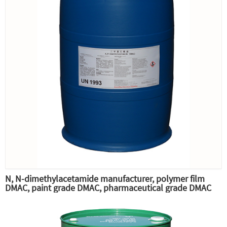
N, N-dimethylacetamide manufacturer, polymer film
DMAC, paint grade DMAC, pharmaceutical grade DMAC
raw material professional supply,