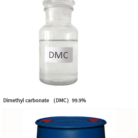
Dimethyl carbonate （DMC）99.9%