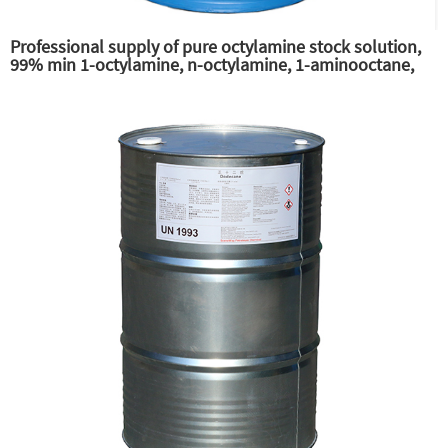
Professional supply of pure octylamine stock solution,
99% min 1-octylamine, n-octylamine, 1-aminooctane,
primary n-octylamine, amine octane supplier