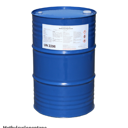
Methylcyclopentane