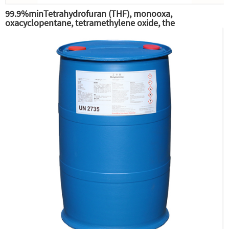
99.9%minTetrahydrofuran (THF), monooxa,
oxacyclopentane, tetramethylene oxide, the
intermediate of pesticide phenylbutyltin-THF,
tetrahydrofuran (THF) solvent