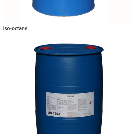
Iso-octane