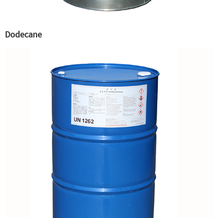
Dodecane