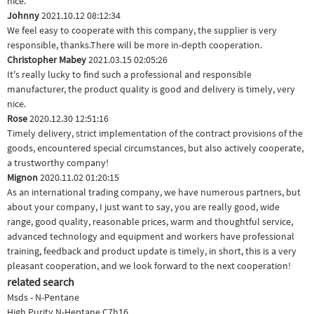
nice.
Johnny
2021.10.12 08:12:34
We feel easy to cooperate with this company, the supplier is very
responsible, thanks.There will be more in-depth cooperation.
Christopher Mabey
2021.03.15 02:05:26
It's really lucky to find such a professional and responsible
manufacturer, the product quality is good and delivery is timely, very
nice.
Rose
2020.12.30 12:51:16
Timely delivery, strict implementation of the contract provisions of the
goods, encountered special circumstances, but also actively cooperate,
a trustworthy company!
Mignon
2020.11.02 01:20:15
As an international trading company, we have numerous partners, but
about your company, I just want to say, you are really good, wide
range, good quality, reasonable prices, warm and thoughtful service,
advanced technology and equipment and workers have professional
training, feedback and product update is timely, in short, this is a very
pleasant cooperation, and we look forward to the next cooperation!
related search
Msds - N-Pentane
High Purity N-Heptane C7h16