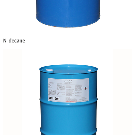
N-decane