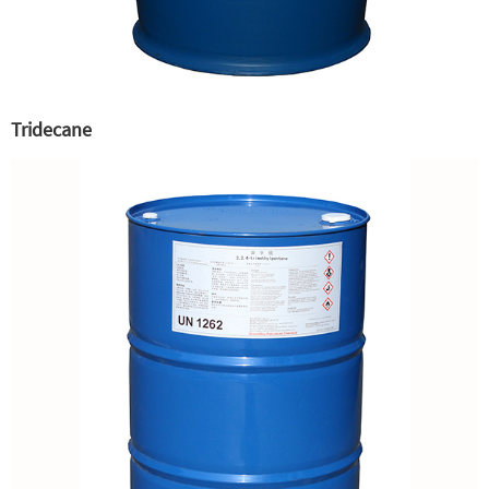
Tridecane