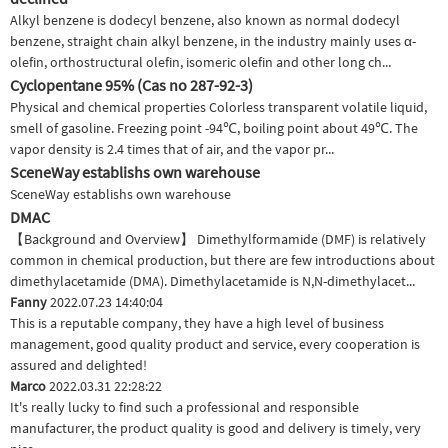
Alkyl benzene is dodecyl benzene, also known as normal dodecyl
benzene, straight chain alkyl benzene, in the industry mainly uses α-
olefin, orthostructural olefin, isomeric olefin and other long ch...
Cyclopentane 95% (Cas no 287-92-3)
Physical and chemical properties Colorless transparent volatile liquid,
smell of gasoline. Freezing point -94℃, boiling point about 49℃. The
vapor density is 2.4 times that of air, and the vapor pr...
SceneWay establishs own warehouse
SceneWay establishs own warehouse
DMAC
【Background and Overview】 Dimethylformamide (DMF) is relatively
common in chemical production, but there are few introductions about
dimethylacetamide (DMA). Dimethylacetamide is N,N-dimethylacet...
Fanny
2022.07.23 14:40:04
This is a reputable company, they have a high level of business
management, good quality product and service, every cooperation is
assured and delighted!
Marco
2022.03.31 22:28:22
It's really lucky to find such a professional and responsible
manufacturer, the product quality is good and delivery is timely, very