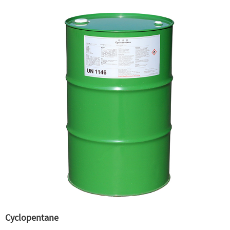
Cyclopentane