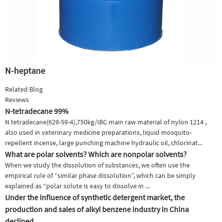
N-heptane
Related Blog
Reviews
N-tetradecane 99%
N tetradecane(629-59-4),750kg/IBC main raw material of nylon 1214 ,
also used in veterinary medicine preparations, liquid mosquito-
repellent incense, large punching machine hydraulic oil, chlorinat...
What are polar solvents? Which are nonpolar solvents?
When we study the dissolution of substances, we often use the
empirical rule of “similar phase dissolution”, which can be simply
explained as “polar solute is easy to dissolve in ...
Under the influence of synthetic detergent market, the
production and sales of alkyl benzene industry in China
declined