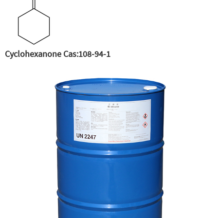
Cyclohexanone Cas:108-94-1