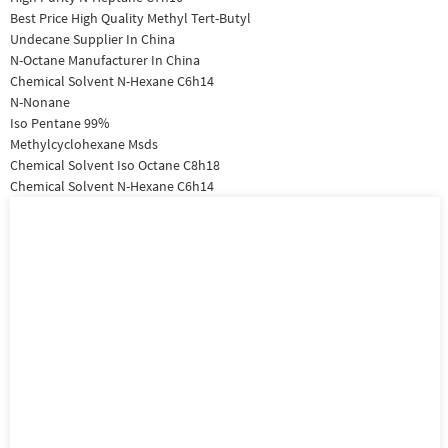
Best Price High Quality Methyl Tert-Butyl
Undecane Supplier In China
N-Octane Manufacturer In China
Chemical Solvent N-Hexane C6h14
N-Nonane
Iso Pentane 99%
Methylcyclohexane Msds
Chemical Solvent Iso Octane C8h18
Chemical Solvent N-Hexane C6h14