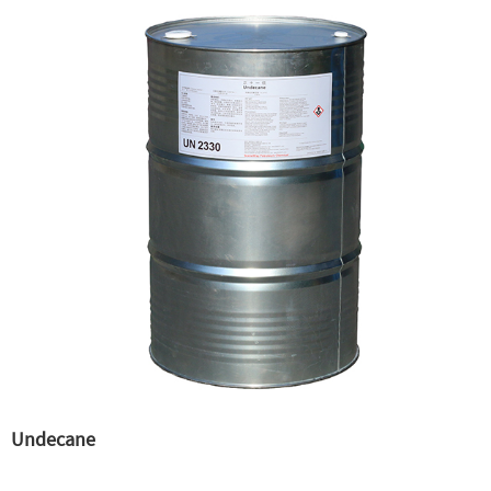
Undecane