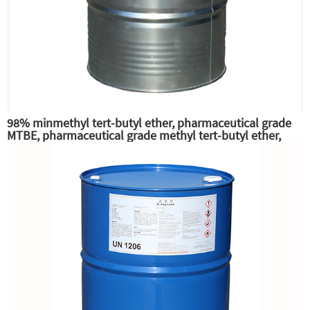
98% minmethyl tert-butyl ether, pharmaceutical grade
MTBE, pharmaceutical grade methyl tert-butyl ether,
excellent gasoline high octane additives and anti-knock
additives