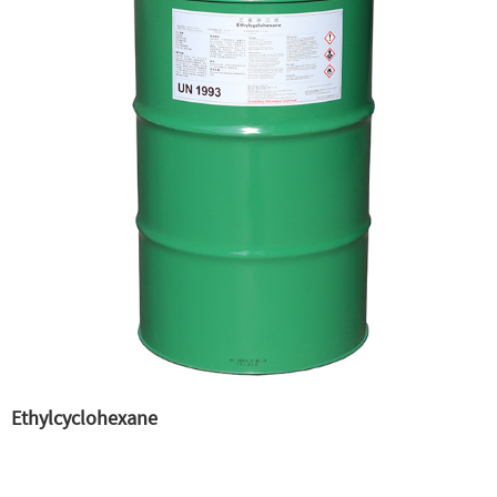
Ethylcyclohexane