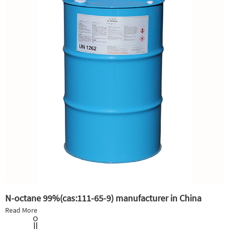
N-octane 99%(cas:111-65-9) manufacturer in China
Read More