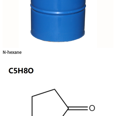
N-hexane