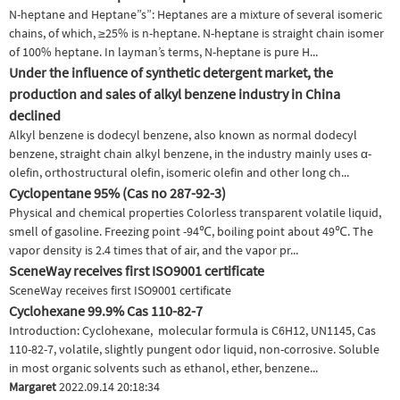
N-heptane and Heptane”s”: Heptanes are a mixture of several isomeric
chains, of which, ≥25% is n-heptane. N-heptane is straight chain isomer
of 100% heptane. In layman’s terms, N-heptane is pure H...
Under the influence of synthetic detergent market, the
production and sales of alkyl benzene industry in China
declined
Alkyl benzene is dodecyl benzene, also known as normal dodecyl
benzene, straight chain alkyl benzene, in the industry mainly uses α-
olefin, orthostructural olefin, isomeric olefin and other long ch...
Cyclopentane 95% (Cas no 287-92-3)
Physical and chemical properties Colorless transparent volatile liquid,
smell of gasoline. Freezing point -94℃, boiling point about 49℃. The
vapor density is 2.4 times that of air, and the vapor pr...
SceneWay receives first ISO9001 certificate
SceneWay receives first ISO9001 certificate
Cyclohexane 99.9% Cas 110-82-7
Introduction: Cyclohexane, molecular formula is C6H12, UN1145, Cas
110-82-7, volatile, slightly pungent odor liquid, non-corrosive. Soluble
in most organic solvents such as ethanol, ether, benzene...
Margaret
2022.09.14 20:18:34