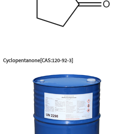
Cyclopentanone[CAS:120-92-3]