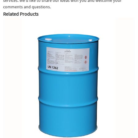
services. We'd like to share our ideas with you and welcome your
comments and questions.
Related Products