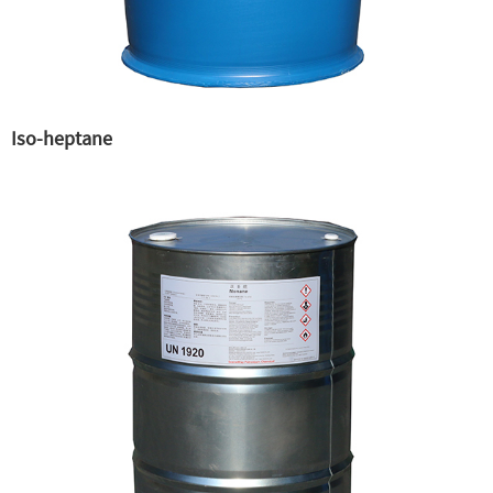
Iso-heptane