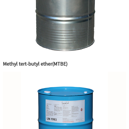
Methyl tert-butyl ether(MTBE)