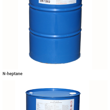
N-heptane