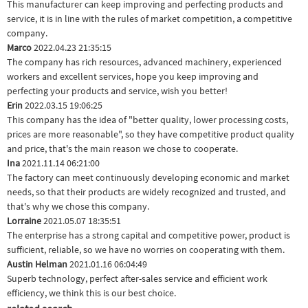
This manufacturer can keep improving and perfecting products and
service, it is in line with the rules of market competition, a competitive
company.
Marco
2022.04.23 21:35:15
The company has rich resources, advanced machinery, experienced
workers and excellent services, hope you keep improving and
perfecting your products and service, wish you better!
Erin
2022.03.15 19:06:25
This company has the idea of "better quality, lower processing costs,
prices are more reasonable", so they have competitive product quality
and price, that's the main reason we chose to cooperate.
Ina
2021.11.14 06:21:00
The factory can meet continuously developing economic and market
needs, so that their products are widely recognized and trusted, and
that's why we chose this company.
Lorraine
2021.05.07 18:35:51
The enterprise has a strong capital and competitive power, product is
sufficient, reliable, so we have no worries on cooperating with them.
Austin Helman
2021.01.16 06:04:49
Superb technology, perfect after-sales service and efficient work
efficiency, we think this is our best choice.