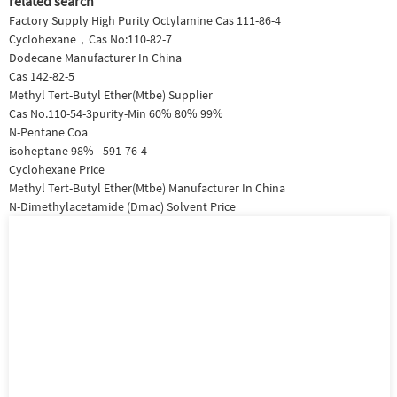
related search
Factory Supply High Purity Octylamine Cas 111-86-4
Cyclohexane，Cas No:110-82-7
Dodecane Manufacturer In China
Cas 142-82-5
Methyl Tert-Butyl Ether(Mtbe) Supplier
Cas No.110-54-3purity-Min 60% 80% 99%
N-Pentane Coa
isoheptane 98% - 591-76-4
Cyclohexane Price
Methyl Tert-Butyl Ether(Mtbe) Manufacturer In China
N-Dimethylacetamide (Dmac) Solvent Price