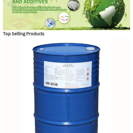
Top Selling Products