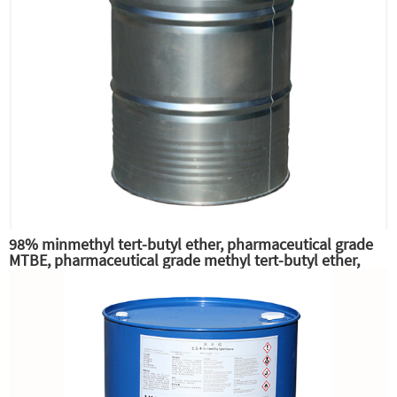
98% minmethyl tert-butyl ether, pharmaceutical grade
MTBE, pharmaceutical grade methyl tert-butyl ether,
excellent gasoline high octane additives and anti-knock
additives