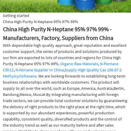
Getting started
China High Purity N-Heptane 95% 97% 99%
China High Purity N-Heptane 95% 97% 99% -
Manufacturers, Factory, Suppliers from China
With dependable high quality approach, great reputation and excellent
customer support, the series of products and solutions produced by
our firm are exported to lots of countries and regions for China High
Purity N-Heptane 95% 97% 99%,
Organic Raw Materials
,
N-Pentane
C5h12
,
N-Nonane Supplier In China
,
Supply High Quality Cas 108-87-2
Methylcyclohexane
. We are looking forwards to establishing long-term
business relationships with worldwide customers. The product will
supply to all over the world, such as Europe, America, Australia,Berlin,
Bandung,Mexico, Muscat.By integrating manufacturing with foreign
trade sectors, we can provide total customer solutions by guaranteeing
the delivery of right products to the right place at the right time, which
is supported by our abundant experiences, powerful production
capability, consistent quality, diversified products and the control of
the industry trend as well as our maturity before and after sales