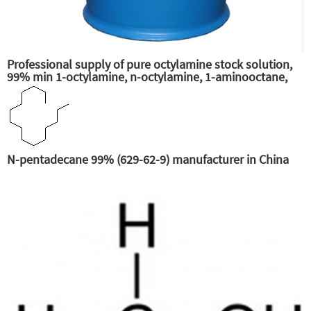
Professional supply of pure octylamine stock solution,
99% min 1-octylamine, n-octylamine, 1-aminooctane,
primary n-octylamine, amine octane supplier
N-pentadecane 99% (629-62-9) manufacturer in China