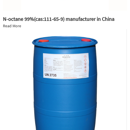
N-octane 99%(cas:111-65-9) manufacturer in China
Read More