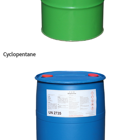
Cyclopentane