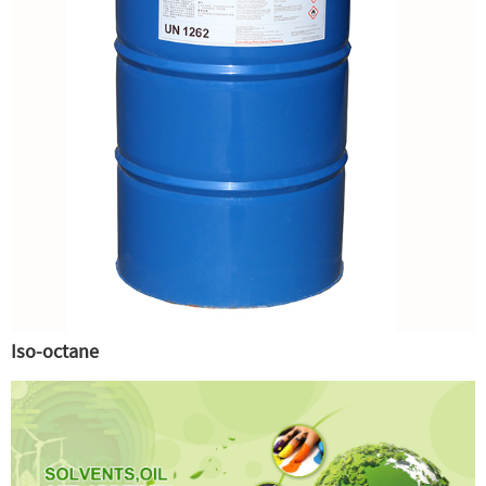
Iso-octane