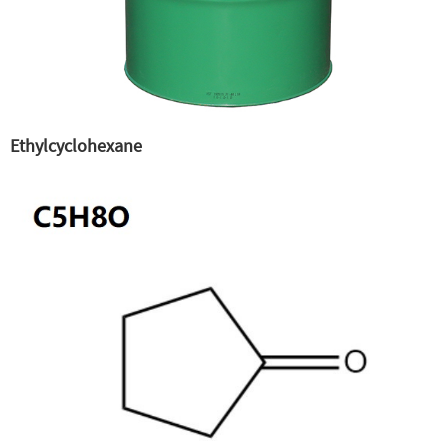
Ethylcyclohexane