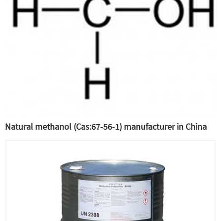
Natural methanol (Cas:67-56-1) manufacturer in China