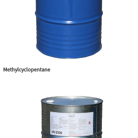
Methylcyclopentane