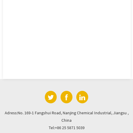
Adress:No. 169-1 Fangshui Road, Nanjing Chemical Industrial, Jiangsu ,
China
Tel:+86 25 5871 5039