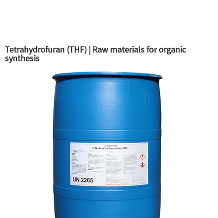
Tetrahydrofuran (THF) | Raw materials for organic
synthesis