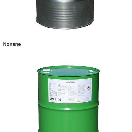
Nonane