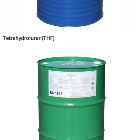
Tetrahydrofuran(THF)