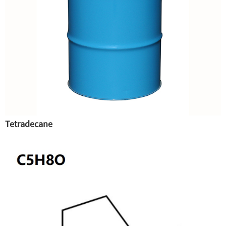
Tetradecane