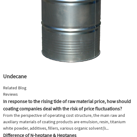
Undecane
Related Blog
Reviews
In response to the rising tide of raw material price, how should
coating companies deal with the risk of price fluctuations?
From the perspective of operating cost structure, the main raw and
auxiliary materials of coating products are emulsion, resin, titanium
white powder, additives, fillers, various organic solvent(li...
Difference of N-heptane & Heptanes