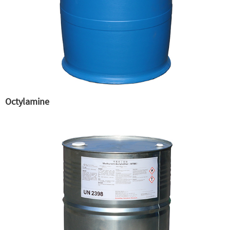
Octylamine