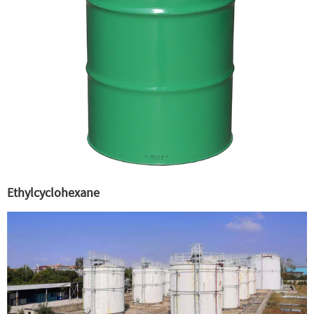
Ethylcyclohexane