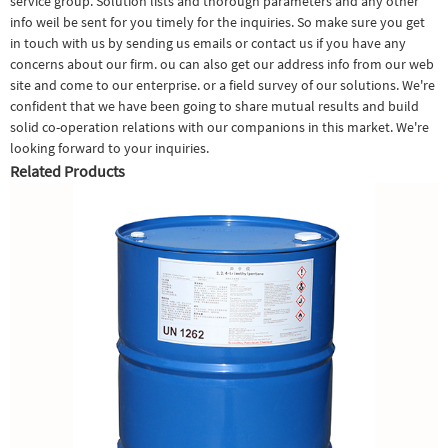
service group. Solution lists and thorough parameters and any other
info weil be sent for you timely for the inquiries. So make sure you get
in touch with us by sending us emails or contact us if you have any
concerns about our firm. ou can also get our address info from our web
site and come to our enterprise. or a field survey of our solutions. We're
confident that we have been going to share mutual results and build
solid co-operation relations with our companions in this market. We're
looking forward to your inquiries.
Related Products