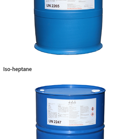
Iso-heptane