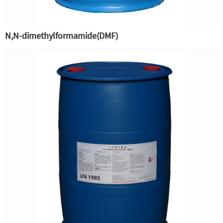
N,N-dimethylformamide(DMF)