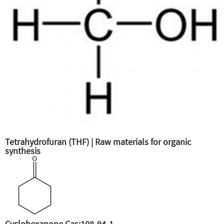
Tetrahydrofuran (THF) | Raw materials for organic
synthesis
Cyclohexanone Cas:108-94-1