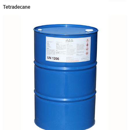
Tetradecane