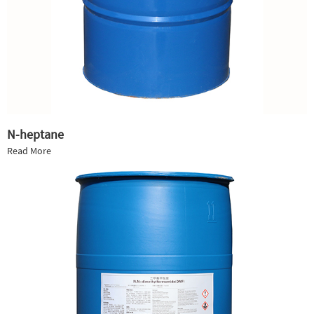
N-heptane
Read More