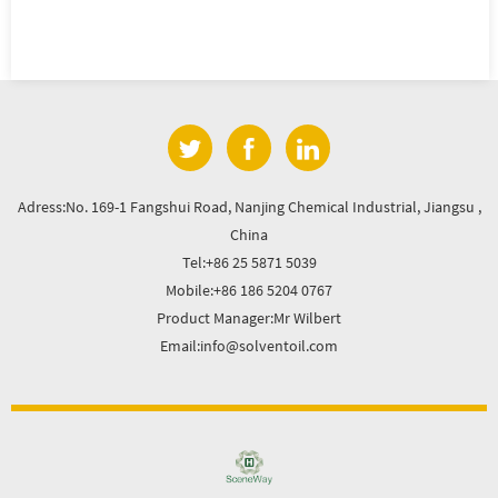
Adress:No. 169-1 Fangshui Road, Nanjing Chemical Industrial, Jiangsu ,
China
Tel:+86 25 5871 5039
Mobile:+86 186 5204 0767
Product Manager:Mr Wilbert
Email:info@solventoil.com