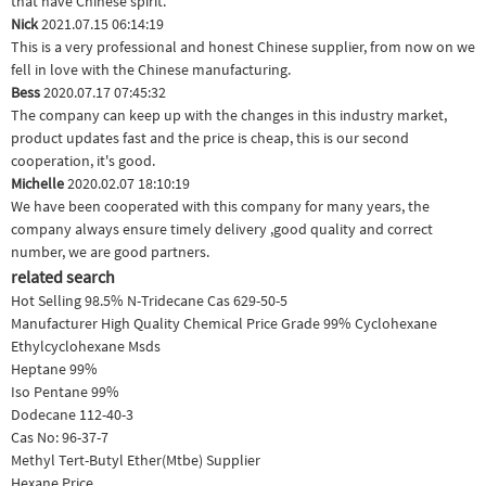
that have Chinese spirit.
Nick
2021.07.15 06:14:19
This is a very professional and honest Chinese supplier, from now on we
fell in love with the Chinese manufacturing.
Bess
2020.07.17 07:45:32
The company can keep up with the changes in this industry market,
product updates fast and the price is cheap, this is our second
cooperation, it's good.
Michelle
2020.02.07 18:10:19
We have been cooperated with this company for many years, the
company always ensure timely delivery ,good quality and correct
number, we are good partners.
related search
Hot Selling 98.5% N-Tridecane Cas 629-50-5
Manufacturer High Quality Chemical Price Grade 99% Cyclohexane
Ethylcyclohexane Msds
Heptane 99%
Iso Pentane 99%
Dodecane 112-40-3
Cas No: 96-37-7
Methyl Tert-Butyl Ether(Mtbe) Supplier
Hexane Price