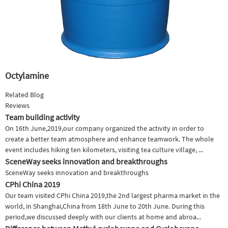
Octylamine
Related Blog
Reviews
Team building activity
On 16th June,2019,our company organized the activity in order to
create a better team atmosphere and enhance teamwork. The whole
event includes hiking ten kilometers, visiting tea culture village, ...
SceneWay seeks innovation and breakthroughs
SceneWay seeks innovation and breakthroughs
CPhi China 2019
Our team visited CPhi China 2019,the 2nd largest pharma market in the
world, in Shanghai,China from 18th June to 20th June. During this
period,we discussed deeply with our clients at home and abroa...