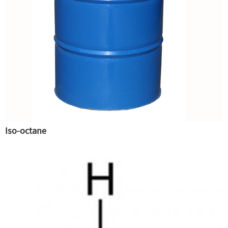
Iso-octane