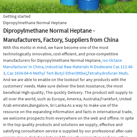
Getting started
Dipropylmethane Normal Heptane
Dipropylmethane Normal Heptane -
Manufacturers, Factory, Suppliers from China
With this motto in mind, we have become one of the most
technologically innovative, cost-efficient, and price-competitive
manufacturers for Dipropylmethane Normal Heptane,
Iso-Octane
Manufacturer In China
,
Industrial Raw Materials N-Dodecane Cas 112-40-
3
,
Cas 1634-04-4 Methyl Tert-Butyl Ether(Mtbe)
,
Tetrahydrofuran Msds
.
And we are able to enable on the lookout for any products with the
customers' needs. Make sure deliver the best Assistance, the most
beneficial High-quality, The quickly Delivery. The product will supply to
all over the world, such as Europe, America, Australia,Frankfurt, United
Arab emirates,Bangalore, Sri Lanka.As a way to make use of the
resource on the expanding information and facts in international trade,
we welcome prospects from everywhere on the web and offline. In spite
in the top quality products and solutions we supply, effective and
satisfying consultation service is supplied by our professional after-sale