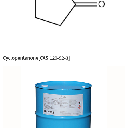
Cyclopentanone[CAS:120-92-3]