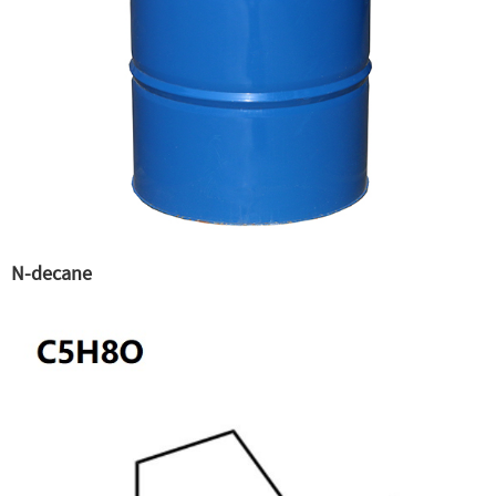
N-decane