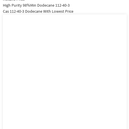
High Purity 98%Min Dodecane 112-40-3
Cas 112-40-3 Dodecane With Lowest Price