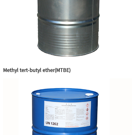
Methyl tert-butyl ether(MTBE)