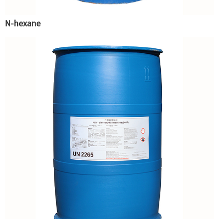
N-hexane