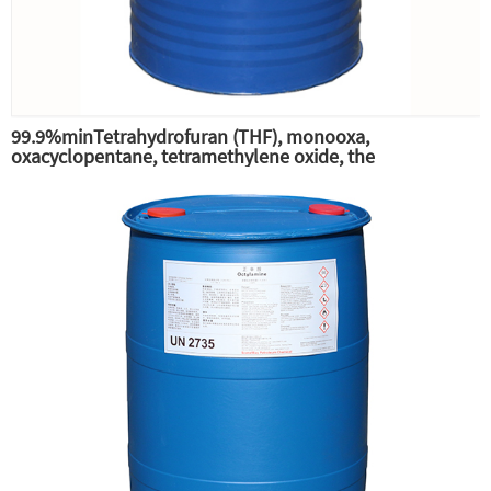
99.9%minTetrahydrofuran (THF), monooxa,
oxacyclopentane, tetramethylene oxide, the
intermediate of pesticide phenylbutyltin-THF,
tetrahydrofuran (THF) solvent