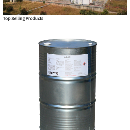
Top Selling Products