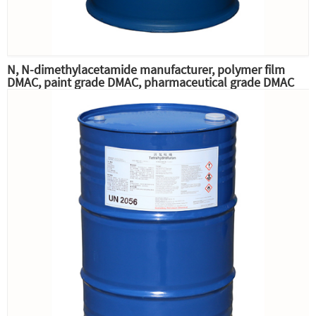
N, N-dimethylacetamide manufacturer, polymer film
DMAC, paint grade DMAC, pharmaceutical grade DMAC
raw material professional supply,