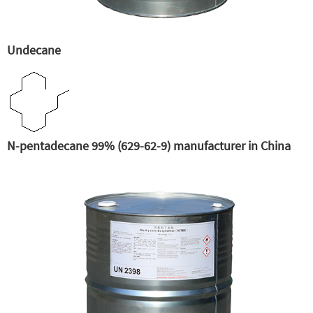
Undecane
N-pentadecane 99% (629-62-9) manufacturer in China