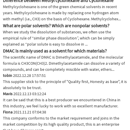
Difference between Methyl cyclohexane and Cyclohexane
Methylcyclohexane is one of the green chemical solvents in recent
years. Methylcyclohexane is made by replacing one hydrogen atom
with methyl (i.e., CH3) on the basis of Cyclohexane. Methylcyclohex...
What are polar solvents? Which are nonpolar solvents?
When we study the dissolution of substances, we often use the
empirical rule of “similar phase dissolution”, which can be simply
explained as “polar solute is easy to dissolve in ...
DMAC is mainly used as a solvent for which materials?
The scientific name of DMAC is Dimethylacetamide, and the molecular
formula is CH3CON(CH3)2. Dimethylacetamide can dissolve a variety of
compounds, and can be completely miscible with water, ethers...
tobin
2022.12.28 17:57:51
This supplier stick to the principle of "Quality first, Honesty as base", it is
absolutely to be trust.
Mavis
2022.12.13 03:12:24
It can be said that this is a best producer we encountered in China in
this industry, we feel lucky to work with so excellent manufacturer.
Fiona
2021.11.21 07:04:38
This company conforms to the market requirement and joins in the
market competition by its high quality product, this is an enterprise