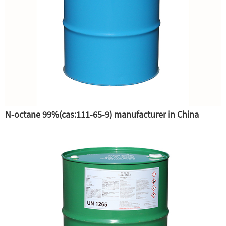
N-octane 99%(cas:111-65-9) manufacturer in China