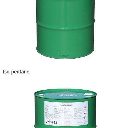
Iso-pentane