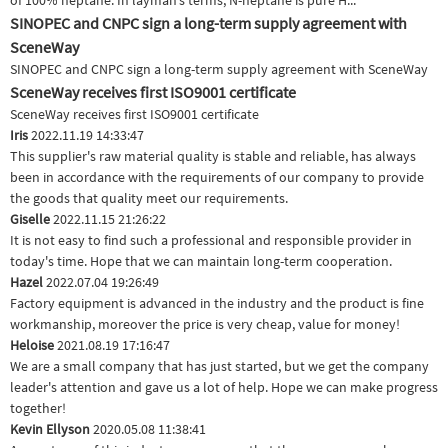
of 100% heptane. In layman’s terms, N-heptane is pure H...
SINOPEC and CNPC sign a long-term supply agreement with
SceneWay
SINOPEC and CNPC sign a long-term supply agreement with SceneWay
SceneWay receives first ISO9001 certificate
SceneWay receives first ISO9001 certificate
Iris
2022.11.19 14:33:47
This supplier's raw material quality is stable and reliable, has always
been in accordance with the requirements of our company to provide
the goods that quality meet our requirements.
Giselle
2022.11.15 21:26:22
It is not easy to find such a professional and responsible provider in
today's time. Hope that we can maintain long-term cooperation.
Hazel
2022.07.04 19:26:49
Factory equipment is advanced in the industry and the product is fine
workmanship, moreover the price is very cheap, value for money!
Heloise
2021.08.19 17:16:47
We are a small company that has just started, but we get the company
leader's attention and gave us a lot of help. Hope we can make progress
together!
Kevin Ellyson
2020.05.08 11:38:41