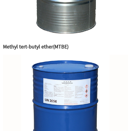
Methyl tert-butyl ether(MTBE)