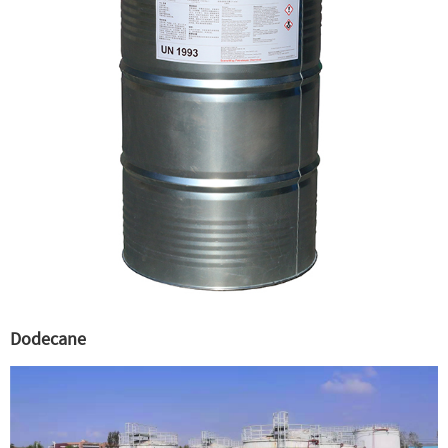
Dodecane