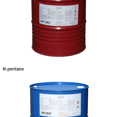
N-pentane