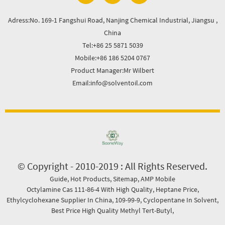
Adress:No. 169-1 Fangshui Road, Nanjing Chemical Industrial, Jiangsu ,
China
Tel:+86 25 5871 5039
Mobile:+86 186 5204 0767
Product Manager:Mr Wilbert
Email:info@solventoil.com
© Copyright - 2010-2019 : All Rights Reserved.
Guide
,
Hot Products
,
Sitemap
,
AMP Mobile
Octylamine Cas 111-86-4 With High Quality
,
Heptane Price
,
Ethylcyclohexane Supplier In China
,
109-99-9
,
Cyclopentane In Solvent
,
Best Price High Quality Methyl Tert-Butyl
,