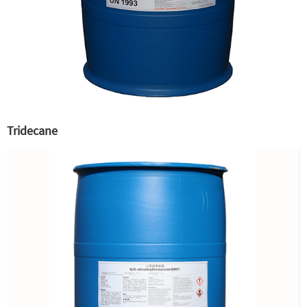
Tridecane