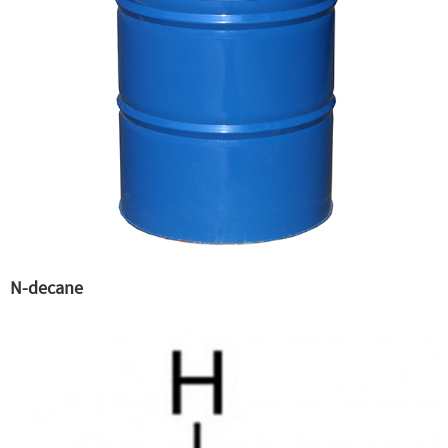
N-decane