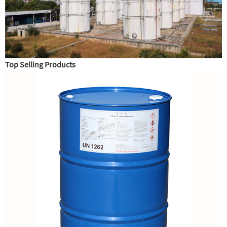
Top Selling Products