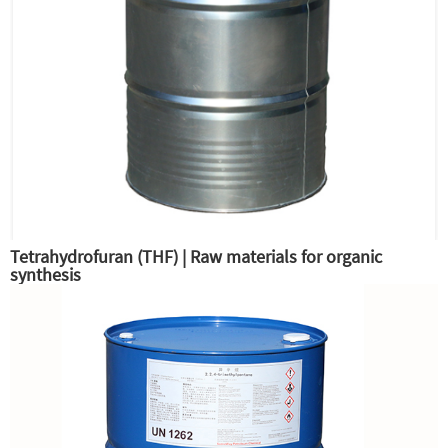
Tetrahydrofuran (THF) | Raw materials for organic
synthesis