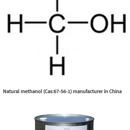
Natural methanol (Cas:67-56-1) manufacturer in China