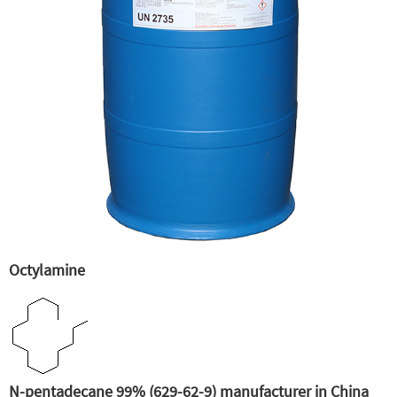
Octylamine
N-pentadecane 99% (629-62-9) manufacturer in China