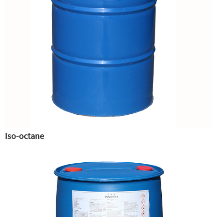
Iso-octane