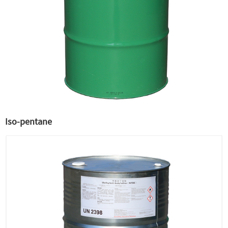
Iso-pentane