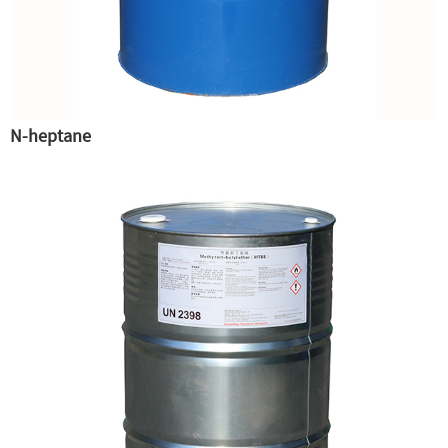
N-heptane