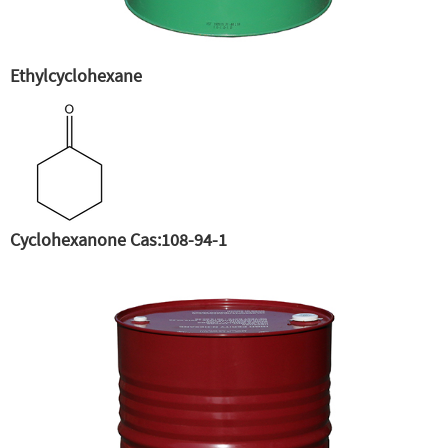
Ethylcyclohexane
Cyclohexanone Cas:108-94-1