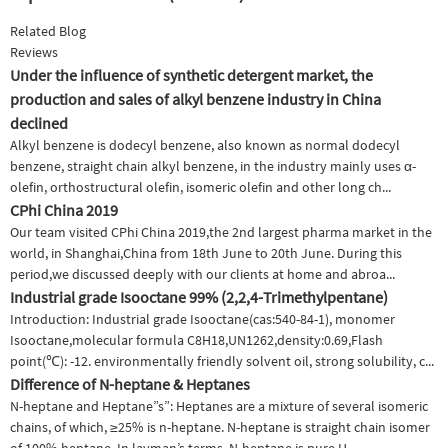
Related Blog
Reviews
Under the influence of synthetic detergent market, the
production and sales of alkyl benzene industry in China
declined
Alkyl benzene is dodecyl benzene, also known as normal dodecyl
benzene, straight chain alkyl benzene, in the industry mainly uses α-
olefin, orthostructural olefin, isomeric olefin and other long ch...
CPhi China 2019
Our team visited CPhi China 2019,the 2nd largest pharma market in the
world, in Shanghai,China from 18th June to 20th June. During this
period,we discussed deeply with our clients at home and abroa...
Industrial grade Isooctane 99% (2,2,4-Trimethylpentane)
Introduction: Industrial grade Isooctane(cas:540-84-1), monomer
Isooctane,molecular formula C8H18,UN1262,density:0.69,Flash
point(℃): -12. environmentally friendly solvent oil, strong solubility, c...
Difference of N-heptane & Heptanes
N-heptane and Heptane”s”: Heptanes are a mixture of several isomeric
chains, of which, ≥25% is n-heptane. N-heptane is straight chain isomer