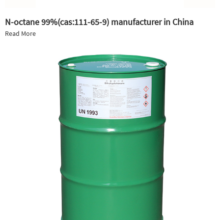
N-octane 99%(cas:111-65-9) manufacturer in China
Read More