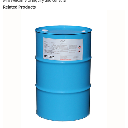
win! Welcome to inquiry and consult!
Related Products