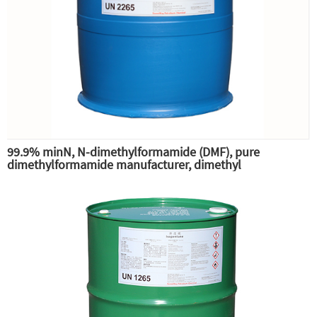
99.9% minN, N-dimethylformamide (DMF), pure
dimethylformamide manufacturer, dimethyl
substitution,