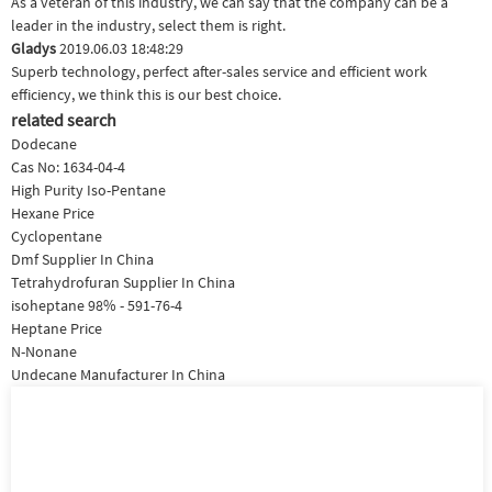
As a veteran of this industry, we can say that the company can be a
leader in the industry, select them is right.
Gladys
2019.06.03 18:48:29
Superb technology, perfect after-sales service and efficient work
efficiency, we think this is our best choice.
related search
Dodecane
Cas No: 1634-04-4
High Purity Iso-Pentane
Hexane Price
Cyclopentane
Dmf Supplier In China
Tetrahydrofuran Supplier In China
isoheptane 98% - 591-76-4
Heptane Price
N-Nonane
Undecane Manufacturer In China