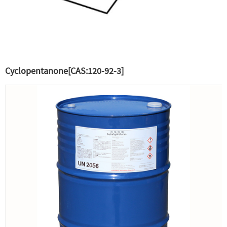
Cyclopentanone[CAS:120-92-3]