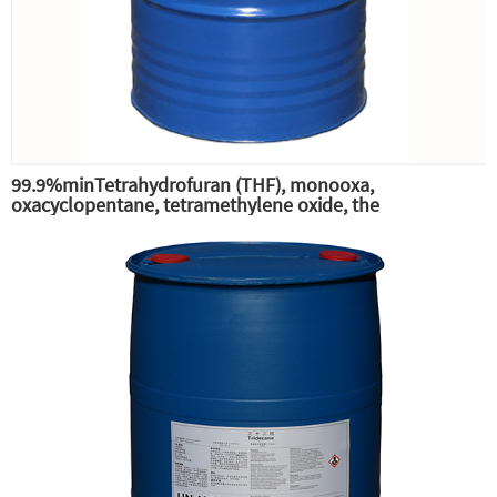
99.9%minTetrahydrofuran (THF), monooxa,
oxacyclopentane, tetramethylene oxide, the
intermediate of pesticide phenylbutyltin-THF,
tetrahydrofuran (THF) solvent