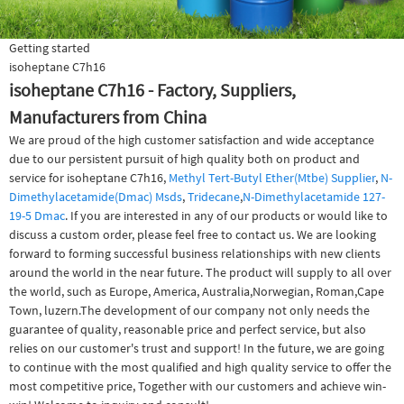
Getting started
isoheptane C7h16
isoheptane C7h16 - Factory, Suppliers,
Manufacturers from China
We are proud of the high customer satisfaction and wide acceptance
due to our persistent pursuit of high quality both on product and
service for isoheptane C7h16,
Methyl Tert-Butyl Ether(Mtbe) Supplier
,
N-
Dimethylacetamide(Dmac) Msds
,
Tridecane
,
N-Dimethylacetamide 127-
19-5 Dmac
. If you are interested in any of our products or would like to
discuss a custom order, please feel free to contact us. We are looking
forward to forming successful business relationships with new clients
around the world in the near future. The product will supply to all over
the world, such as Europe, America, Australia,Norwegian, Roman,Cape
Town, luzern.The development of our company not only needs the
guarantee of quality, reasonable price and perfect service, but also
relies on our customer's trust and support! In the future, we are going
to continue with the most qualified and high quality service to offer the
most competitive price, Together with our customers and achieve win-