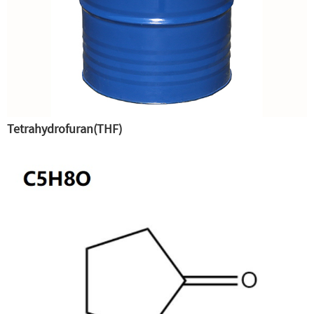
Tetrahydrofuran(THF)