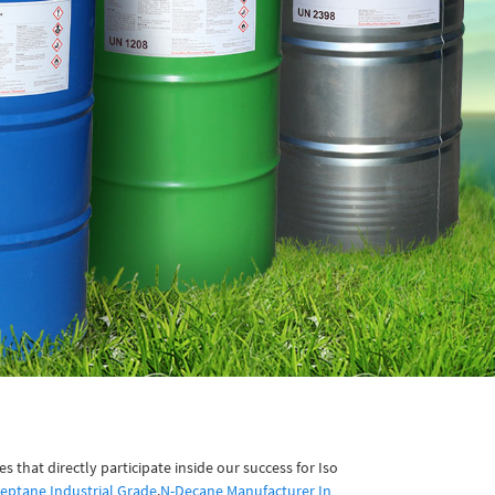
that directly participate inside our success for Iso
eptane Industrial Grade
,
N-Decane Manufacturer In