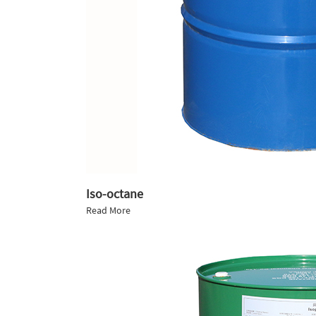
Iso-octane
Read More