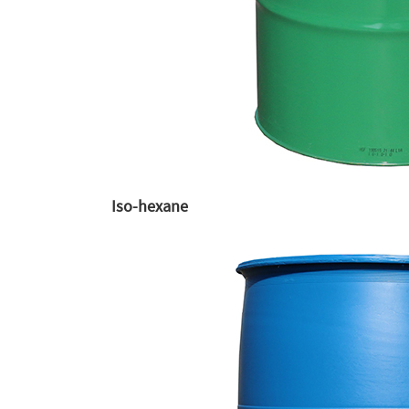
Iso-hexane