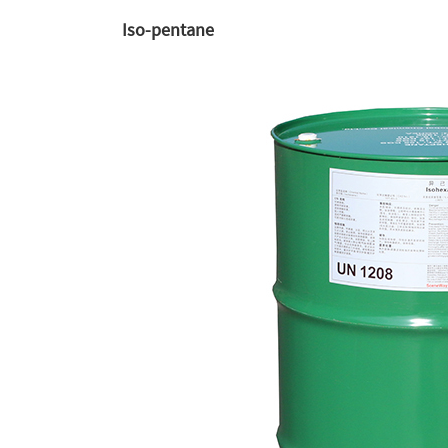
Iso-pentane