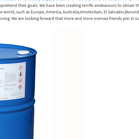
mprehend their goals. We have been creating terrific endeavours to obtain 
 the world, such as Europe, America, Australia,Amsterdam, El Salvador,Burund
oving. We are looking forward that more and more oversea friends join in ou