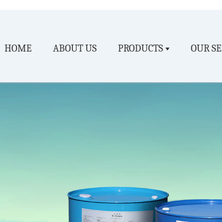
HOME
ABOUT US
PRODUCTS
OUR SE