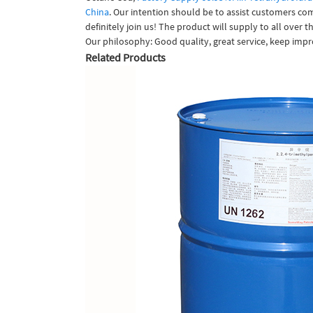
China
. Our intention should be to assist customers co
definitely join us! The product will supply to all over
Our philosophy: Good quality, great service, keep impr
Related Products