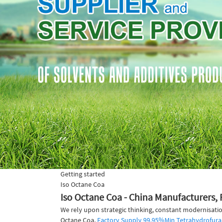
Getting started
Iso Octane Coa
Iso Octane Coa - China Manufacturers, 
We rely upon strategic thinking, constant modernisatio
Octane Coa,
Factory Supply 99.95%Min Tetrahydrofura