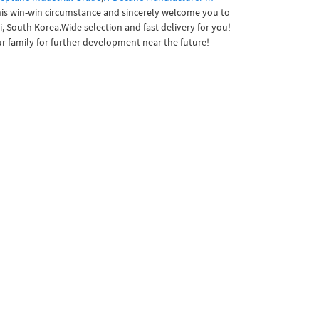
this win-win circumstance and sincerely welcome you to
i, South Korea.Wide selection and fast delivery for you!
r family for further development near the future!