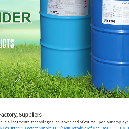
Factory, Suppliers
n in all segments, technological advances and of course upon our employees 
n Cas109-99-9
,
Factory Supply 99.95%Min Tetrahydrofuran Cas109-99-9
,
N-H