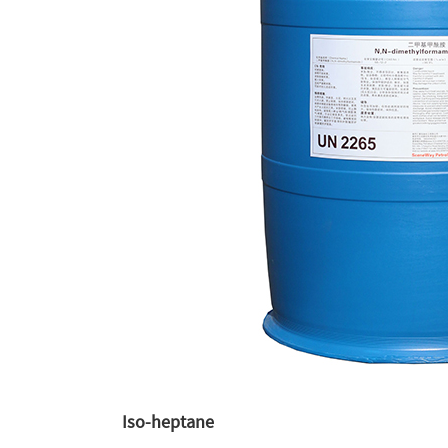
Iso-heptane