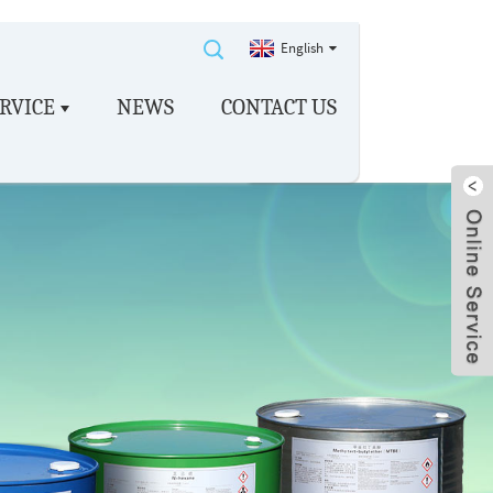
English
RVICE
NEWS
CONTACT US