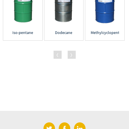
Iso-pentane
Dodecane
Methylcyclopentane