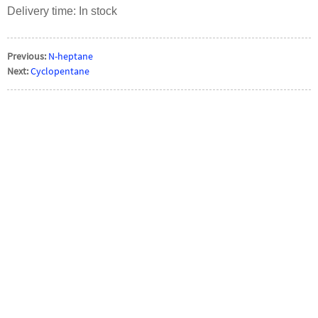
Delivery time: In stock
Previous:
N-heptane
Next:
Cyclopentane