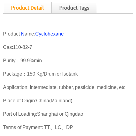
Product Detail
Product Tags
Product
N
ame:
Cyclohexane
Cas:110-82-7
Purity：99.9%min
Package：150 Kg/Drum or Isotank
Application: Intermediate, rubber, pesticide, medicine, etc.
Place of Origin:China(Mainland)
Port of Loading:Shanghai or Qingdao
Terms of Payment: TT、LC、DP