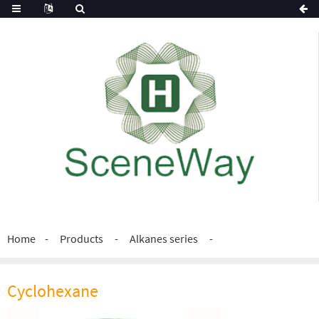
Home
Products
Alkanes series
Cyclohexane