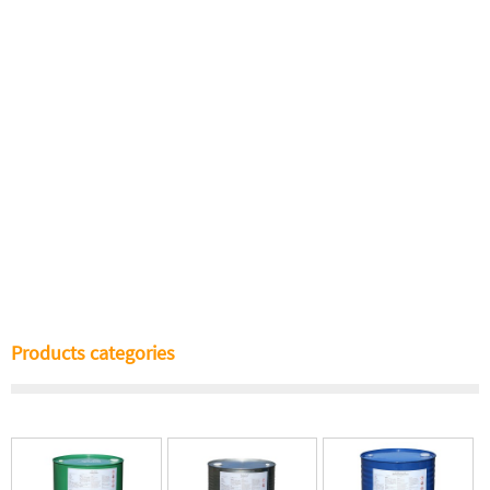
Products categories