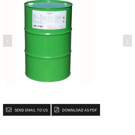
SEND EMAIL TO US
DOWNLOAD AS PDF