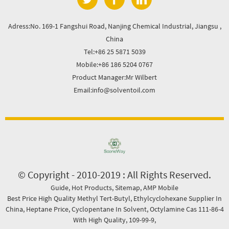
Adress:No. 169-1 Fangshui Road, Nanjing Chemical Industrial, Jiangsu ,
China
Tel:+86 25 5871 5039
Mobile:+86 186 5204 0767
Product Manager:Mr Wilbert
Email:info@solventoil.com
© Copyright - 2010-2019 : All Rights Reserved.
Guide
,
Hot Products
,
Sitemap
,
AMP Mobile
Best Price High Quality Methyl Tert-Butyl
,
Ethylcyclohexane Supplier In
China
,
Heptane Price
,
Cyclopentane In Solvent
,
Octylamine Cas 111-86-4
With High Quality
,
109-99-9
,