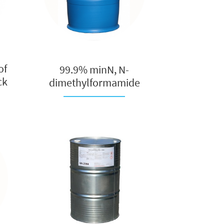
of
99.9% minN, N-
ck
dimethylformamide
(DMF), pure dim...