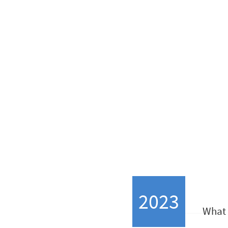
SceneWay je bila ustan
2023
What 