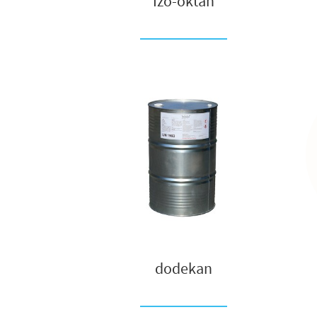
Izo-oktan
dodekan