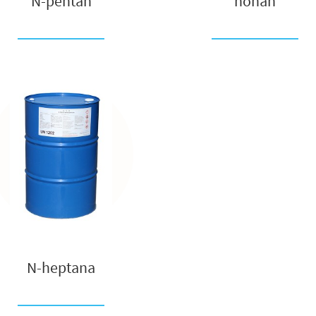
N-pentan
nonan
N-heptana