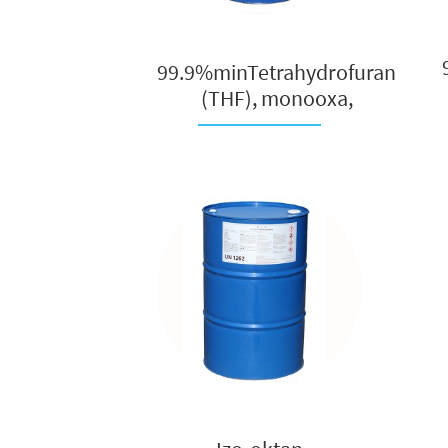
99.9%minTetrahydrofuran
(THF), monooxa,
oxacycl...