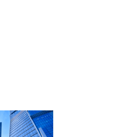
ju topila, dodatki itd.