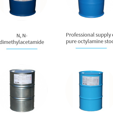
Professional supply 
N, N-
pure octylamine sto
dimethylacetamide
so...
manufacturer,
polymer fi...