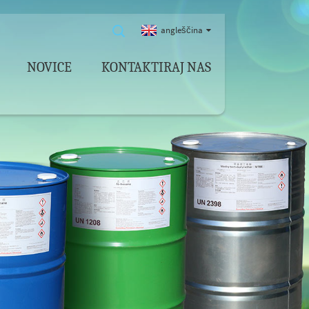
angleščina
NOVICE
KONTAKTIRAJ NAS