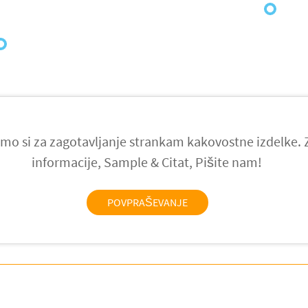
021
mo si za zagotavljanje strankam kakovostne izdelke.
informacije, Sample & Citat, Pišite nam!
POVPRAŠEVANJE