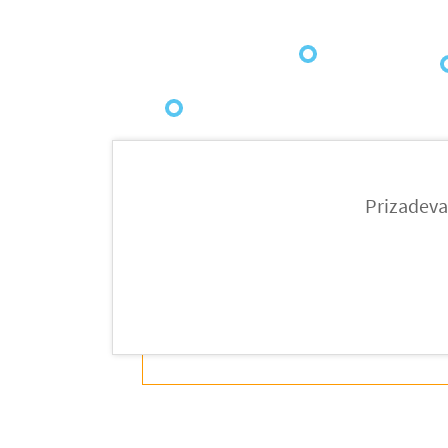
2021
2
2020
Prizadeva