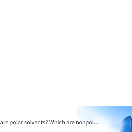
Zgodovina podjetja
ovljena leta 2012 in se nahaja v Nanjing, Kitajska specializirana v ol
are polar solvents? Which are nonpol...