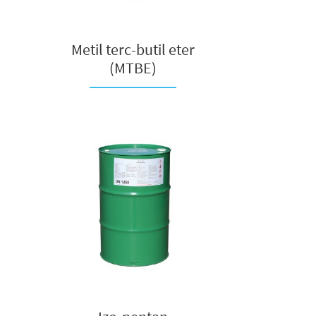
Metil terc-butil eter
(MTBE)
na