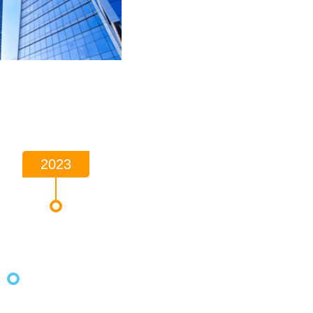
2023
2021