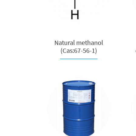
Natural methanol
(Cas:67-56-1)
manufacturer in ...