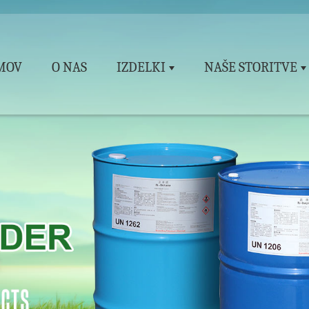
MOV
O NAS
IZDELKI
NAŠE STORITVE