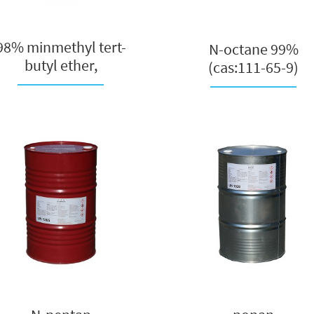
98% minmethyl tert-
N-octane 99%
butyl ether,
(cas:111-65-9)
pharmaceutical ...
manufacturer in Chi