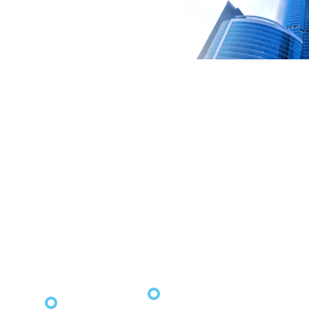
2021
2021
2021