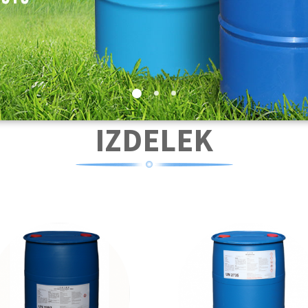
IZDELEK