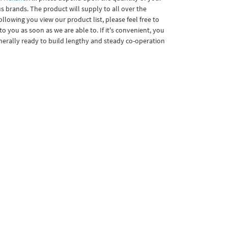
s brands. The product will supply to all over the
owing you view our product list, please feel free to
o you as soon as we are able to. If it's convenient, you
enerally ready to build lengthy and steady co-operation