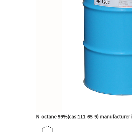
N-octane 99%(cas:111-65-9) manufacturer 