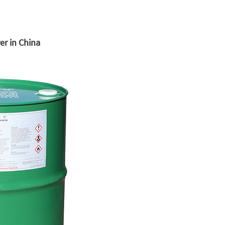
r in China