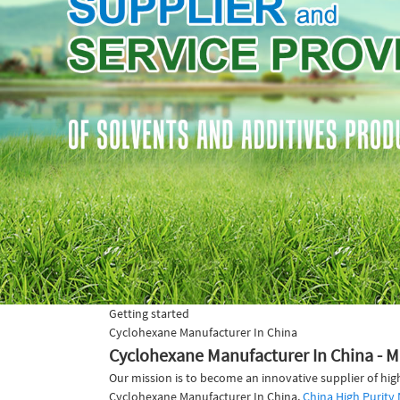
Getting started
Cyclohexane Manufacturer In China
Cyclohexane Manufacturer In China - M
Our mission is to become an innovative supplier of hig
Cyclohexane Manufacturer In China,
China High Purit