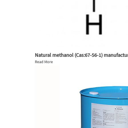
Natural methanol (Cas:67-56-1) manufactur
Read More