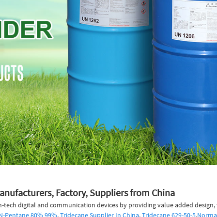
anufacturers, Factory, Suppliers from China
h-tech digital and communication devices by providing value added design, w
y N-Pentane 80% 99%
,
Tridecane Supplier In China
,
Tridecane 629-50-5
,
Norma