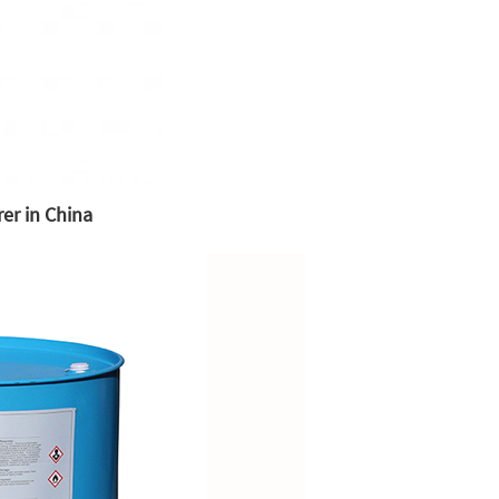
er in China