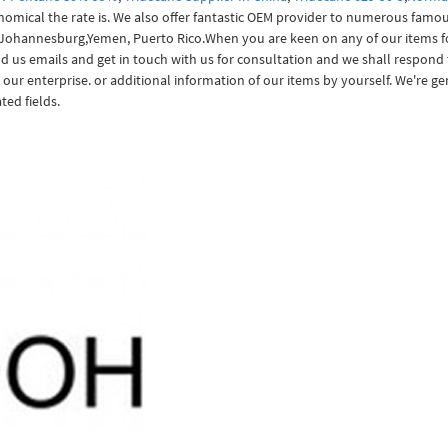
onomical the rate is. We also offer fantastic OEM provider to numerous famou
 Johannesburg,Yemen, Puerto Rico.When you are keen on any of our items foll
nd us emails and get in touch with us for consultation and we shall respond t
 our enterprise. or additional information of our items by yourself. We're g
ted fields.