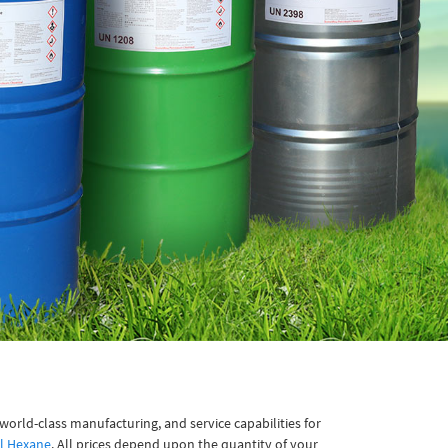
orld-class manufacturing, and service capabilities for
l Hexane
. All prices depend upon the quantity of your