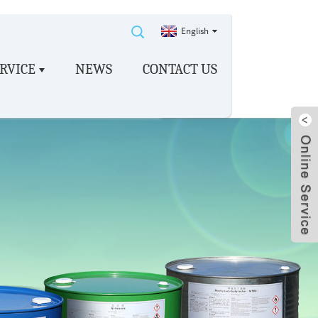
English
RVICE
NEWS
CONTACT US