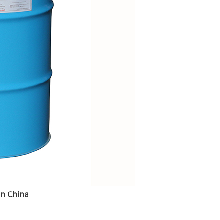
in China