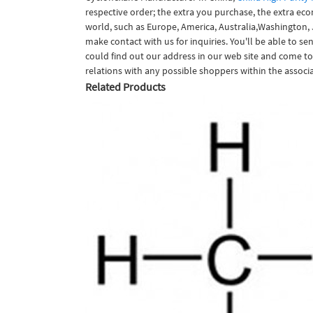
respective order; the extra you purchase, the extra ec
world, such as Europe, America, Australia,Washington,
make contact with us for inquiries. You'll be able to se
could find out our address in our web site and come to
relations with any possible shoppers within the associa
Related Products