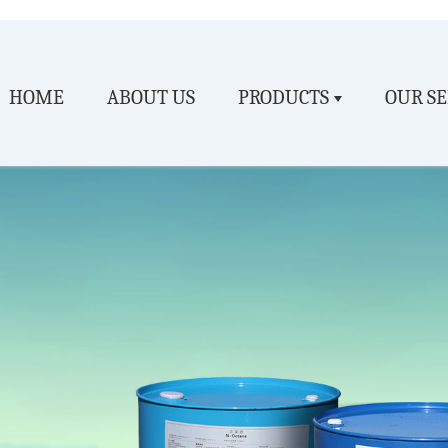
HOME
ABOUT US
PRODUCTS
OUR SE