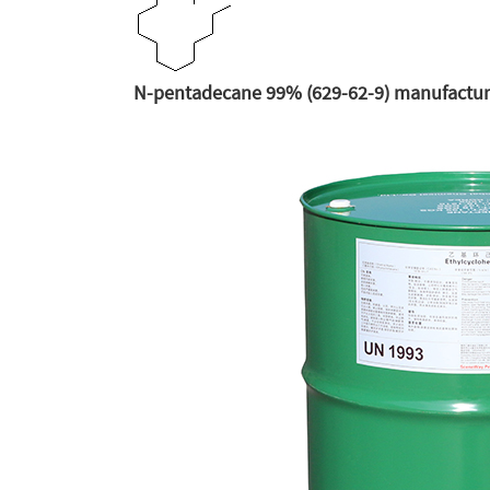
N-pentadecane 99% (629-62-9) manufacture