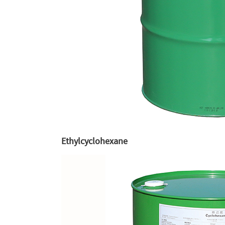
Ethylcyclohexane