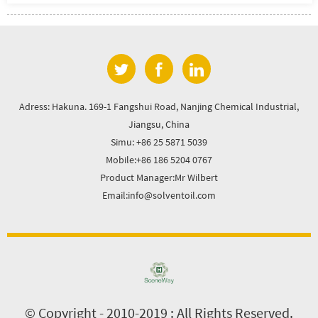
Adress: Hakuna. 169-1 Fangshui Road, Nanjing Chemical Industrial,
Jiangsu, China
Simu: +86 25 5871 5039
Mobile:+86 186 5204 0767
Product Manager:Mr Wilbert
Email:info@solventoil.com
© Copyright - 2010-2019 : All Rights Reserved.