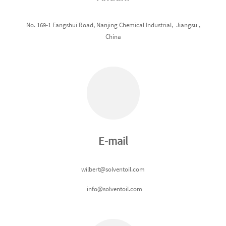
No. 169-1 Fangshui Road, Nanjing Chemical Industrial, Jiangsu ,
China
E-mail
wilbert@solventoil.com
info@solventoil.com