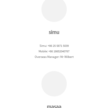
simu
Simu: +86 25 5871 5039
Mobile: +86 18652040767
Overseas Manager: Mr Wilbert
masaa