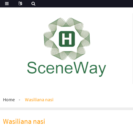
Home
Wasiliana nasi
Wasiliana nasi