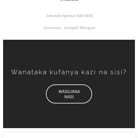
Jumatatu-Ijumaa: 9:00-18:00
Jumamosi,
Jumapili: Ilifungwa
Wanataka kufanya kazi na sisi?
WASILIANA
NASI