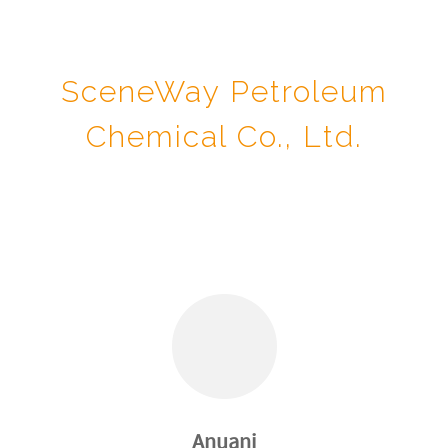
SceneWay Petroleum
Chemical Co., Ltd.
Anuani