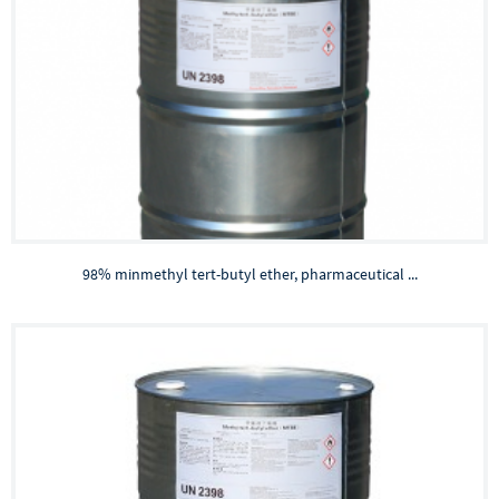
98% minmethyl tert-butyl ether, pharmaceutical ...