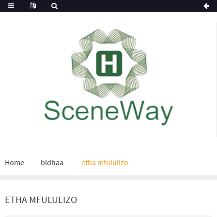
Home
bidhaa
etha mfululizo
ETHA MFULULIZO