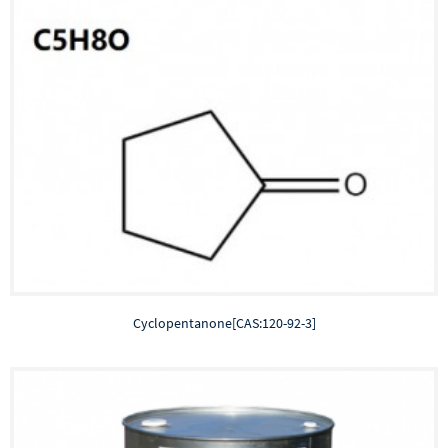
Cyclopentanone[CAS:120-92-3]