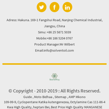
Adress: Hakuna. 169-1 Fangshui Road, Nanjing Chemical Industrial,
Jiangsu, China
Simu: +86 25 5871 5039
Mobile:+86 186 5204 0767
Product Manager:Mr Wilbert
Email:info@solventoil.com
© Copyright - 2010-2019 : All Rights Reserved.
Guide
,
Moto Bidhaa
,
Sitemap
,
AMP Mkono
109-99-9
,
Cyclopentane Katika kutengenezea
,
Octylamine Cas 111-86-4
Kwa High Quality
,
heptani Bei
,
Best Price High Quality MANGANESE