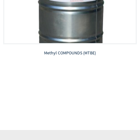
Methyl COMPOUNDS (MTBE)