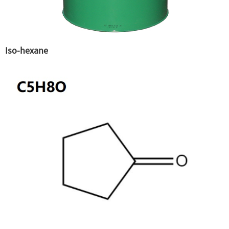
Iso-hexane