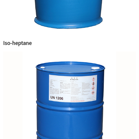
Iso-heptane