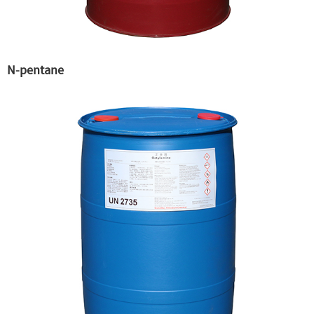
N-pentane