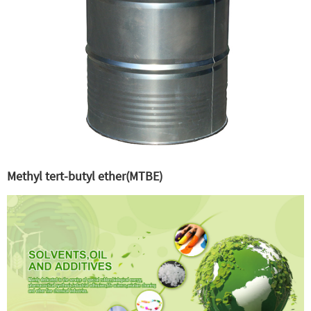
Methyl tert-butyl ether(MTBE)