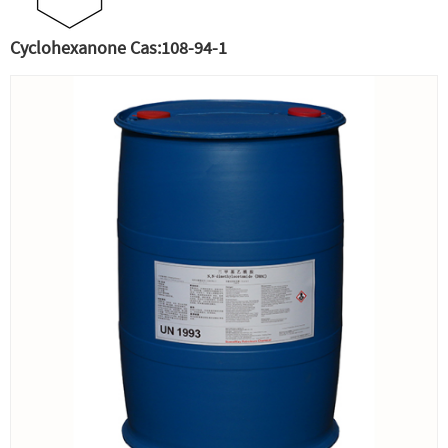
Cyclohexanone Cas:108-94-1