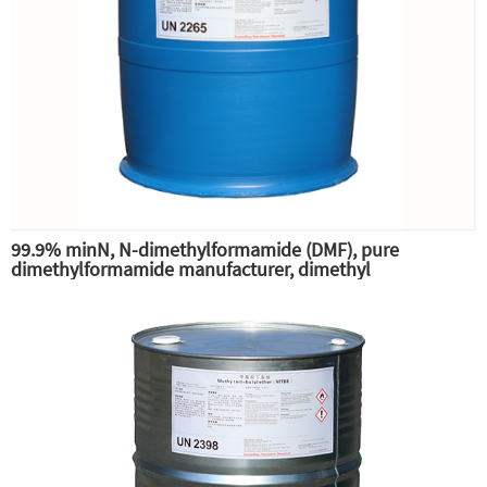
99.9% minN, N-dimethylformamide (DMF), pure
dimethylformamide manufacturer, dimethyl
substitution,