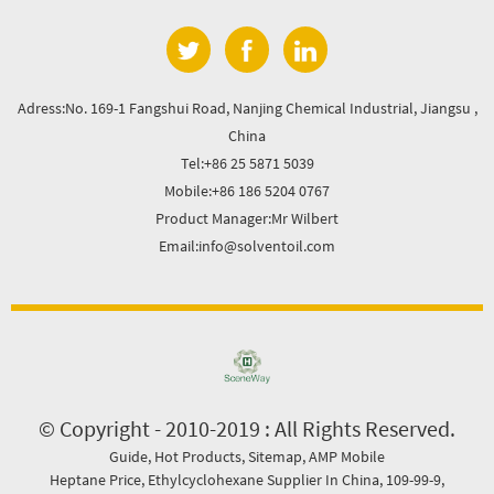
Adress:No. 169-1 Fangshui Road, Nanjing Chemical Industrial, Jiangsu ,
China
Tel:+86 25 5871 5039
Mobile:+86 186 5204 0767
Product Manager:Mr Wilbert
Email:info@solventoil.com
© Copyright - 2010-2019 : All Rights Reserved.
Guide
,
Hot Products
,
Sitemap
,
AMP Mobile
Heptane Price
,
Ethylcyclohexane Supplier In China
,
109-99-9
,