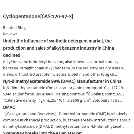
Cyclopentanone[CAS:120-92-3]
Related Blog
Reviews
Under the influence of synthetic detergent market, the
production and sales of alkyl benzene industry in China
declined
Alkyl benzene is dodecyl benzene, also known as normal dodecyl
benzene, straight chain alkyl benzene, in the industry mainly uses α-
olefin, orthostructural olefin, isomeric olefin and other long ch...
N,N-dimethylacetamide 99% (DMAC) Manufacturer in China
N,N-dimethylacetamide (Dmac) is an organic compound. Cas:127-19-
5,Molecular formula:C4H9NO,Melting point:-20 ℃,Boiling point:165.1
°C,Relative density（g/mL,25/4ºC）:0.9366 g/cm³. Solubility: It ha...
DMAC
【Background and Overview】 Dimethylformamide (DMF) is relatively
common in chemical production, but there are few introductions about
dimethylacetamide (DMA). Dimethylacetamide is N,N-dimethylacet...
SceneWay breaks into the Asian Market