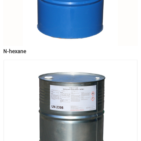
N-hexane