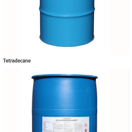
Tetradecane