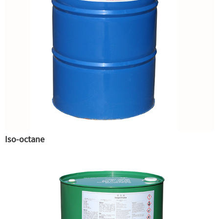
Iso-octane