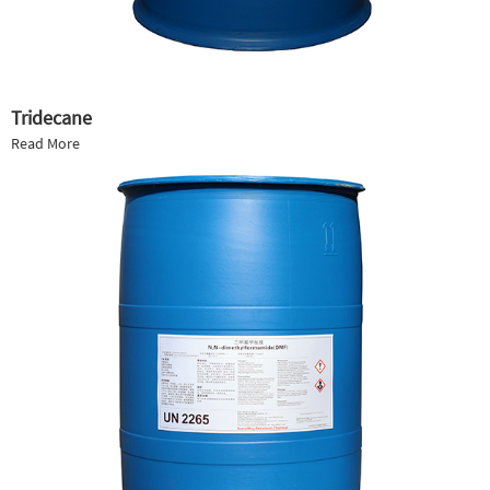
Tridecane
Read More