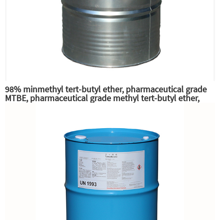
98% minmethyl tert-butyl ether, pharmaceutical grade
MTBE, pharmaceutical grade methyl tert-butyl ether,
excellent gasoline high octane additives and anti-knock
additives