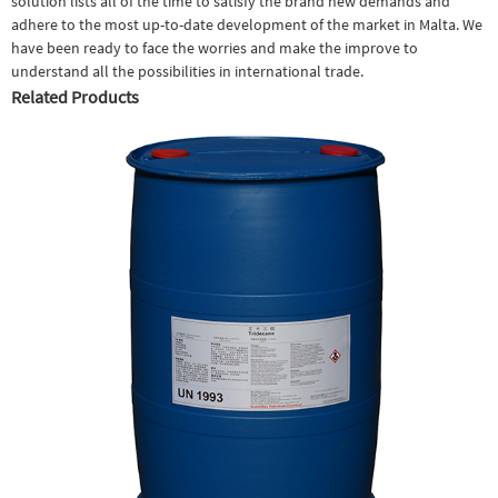
solution lists all of the time to satisfy the brand new demands and
adhere to the most up-to-date development of the market in Malta. We
have been ready to face the worries and make the improve to
understand all the possibilities in international trade.
Related Products