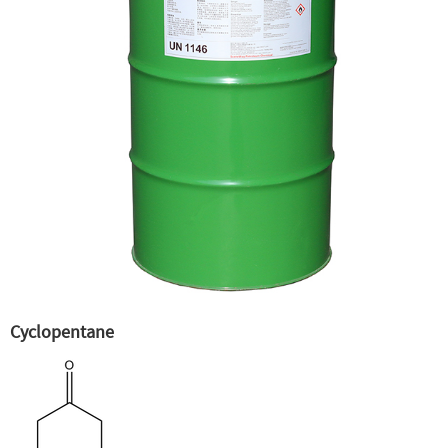
Cyclopentane