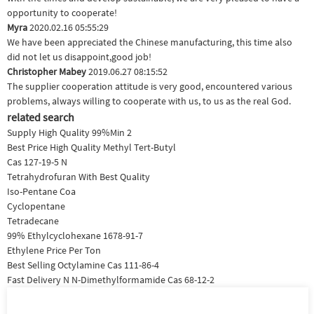
opportunity to cooperate!
Myra
2020.02.16 05:55:29
We have been appreciated the Chinese manufacturing, this time also
did not let us disappoint,good job!
Christopher Mabey
2019.06.27 08:15:52
The supplier cooperation attitude is very good, encountered various
problems, always willing to cooperate with us, to us as the real God.
related search
Supply High Quality 99%Min 2
Best Price High Quality Methyl Tert-Butyl
Cas 127-19-5 N
Tetrahydrofuran With Best Quality
Iso-Pentane Coa
Cyclopentane
Tetradecane
99% Ethylcyclohexane 1678-91-7
Ethylene Price Per Ton
Best Selling Octylamine Cas 111-86-4
Fast Delivery N N-Dimethylformamide Cas 68-12-2