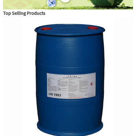
Top Selling Products