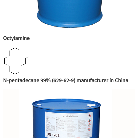
Octylamine
N-pentadecane 99% (629-62-9) manufacturer in China