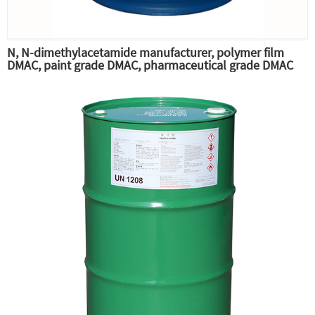
N, N-dimethylacetamide manufacturer, polymer film
DMAC, paint grade DMAC, pharmaceutical grade DMAC
raw material professional supply,