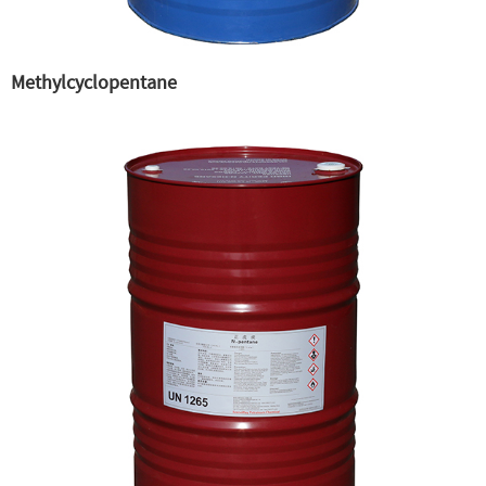
Methylcyclopentane