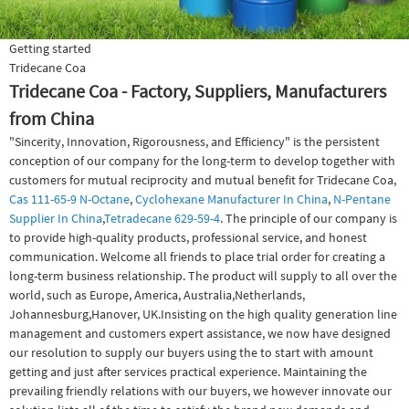
Getting started
Tridecane Coa
Tridecane Coa - Factory, Suppliers, Manufacturers
from China
"Sincerity, Innovation, Rigorousness, and Efficiency" is the persistent
conception of our company for the long-term to develop together with
customers for mutual reciprocity and mutual benefit for Tridecane Coa,
Cas 111-65-9 N-Octane
,
Cyclohexane Manufacturer In China
,
N-Pentane
Supplier In China
,
Tetradecane 629-59-4
. The principle of our company is
to provide high-quality products, professional service, and honest
communication. Welcome all friends to place trial order for creating a
long-term business relationship. The product will supply to all over the
world, such as Europe, America, Australia,Netherlands,
Johannesburg,Hanover, UK.Insisting on the high quality generation line
management and customers expert assistance, we now have designed
our resolution to supply our buyers using the to start with amount
getting and just after services practical experience. Maintaining the
prevailing friendly relations with our buyers, we however innovate our