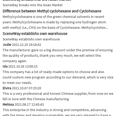
SceneWay breaks into the Asian Market
Difference between Methyl cyclohexane and Cyclohexane
Methylcyclohexane is one of the green chemical solvents in recent
years. Methylcyclohexane is made by replacing one hydrogen atom
with methyl (i.e., CH3) on the basis of Cyclohexane. Methylcyclohex...
SceneWay establishs own warehouse
SceneWay establishs own warehouse
Jodie
2021.12.10 19:18:42
The manufacturer gave us a big discount under the premise of ensuring
the quality of products, thank you very much, we will select this
company again.
Ida
2021.10.26 13:00:15
This company has a lot of ready-made options to choose and also
could custom new program according to our demand, which is very nice
to meet our needs.
Elvira
2021.10.07 07:25:20
This is a very professional and honest Chinese supplier, from now on we
fell in love with the Chinese manufacturing.
Melissa
2021.08.17 12:45:43
This enterprise in the industry is strong and competitive, advancing
with the times and develop sustainable, we are very pleased to have a