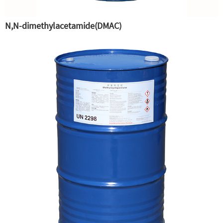
N,N-dimethylacetamide(DMAC)