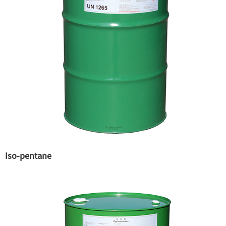
Iso-pentane