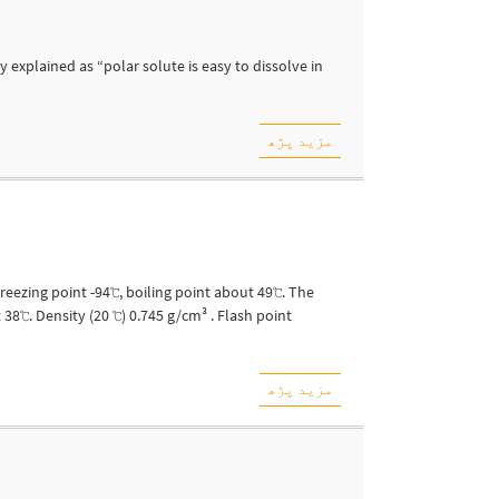
 explained as “polar solute is easy to dissolve in
مزید پڑھ
Freezing point -94℃, boiling point about 49℃. The
 38℃. Density (20 ℃) 0.745 g/cm³ . Flash point
مزید پڑھ