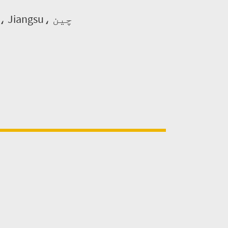
ایڈریس: نہیں. 169-1 Fangshui روڈ، نانجنگ کیمیائی صنعتی، Jiangsu، چین