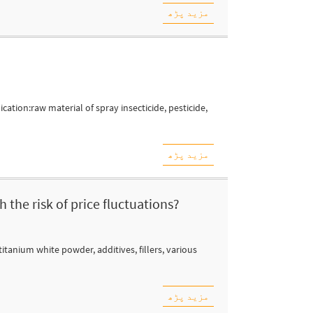
مزید پڑھ
ation:raw material of spray insecticide, pesticide,
مزید پڑھ
 the risk of price fluctuations?
itanium white powder, additives, fillers, various
مزید پڑھ