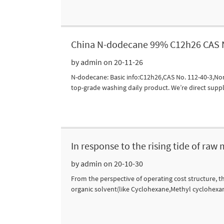
China N-dodecane 99% C12h26 CAS N
by admin on 20-11-26
N-dodecane: Basic info:C12h26,CAS No. 112-40-3,Non-
top-grade washing daily product. We’re direct suppl
In response to the rising tide of raw
by admin on 20-10-30
From the perspective of operating cost structure, th
organic solvent(like Cyclohexane,Methyl cyclohexane,D