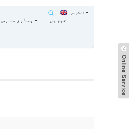
انگریزی
ہماری سروس
خبریں