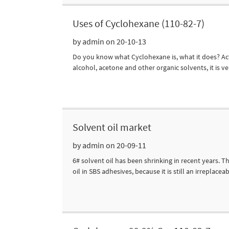
Uses of Cyclohexane (110-82-7)
by admin on 20-10-13
Do you know what Cyclohexane is, what it does? Actual
alcohol, acetone and other organic solvents, it is ve
Solvent oil market
by admin on 20-09-11
6# solvent oil has been shrinking in recent years.
oil in SBS adhesives, because it is still an irreplacea