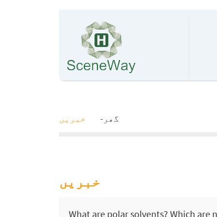
خبریں
گھر
خبریں
What are polar solvents? Which are 