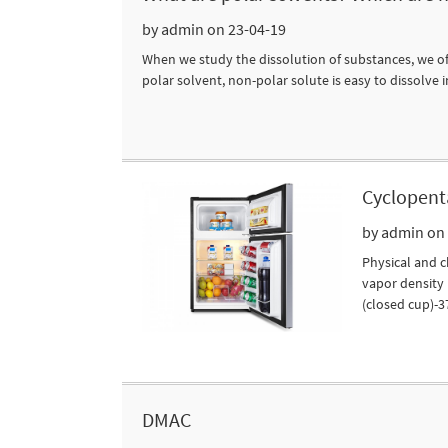
by admin on 23-04-19
When we study the dissolution of substances, we ofte
polar solvent, non-polar solute is easy to dissolve i
Cyclopent
by admin on
Physical and c
vapor density i
(closed cup)-37
DMAC