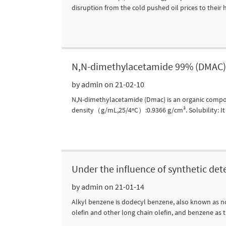
disruption from the cold pushed oil prices to their hi
N,N-dimethylacetamide 99% (DMAC) 
by admin on 21-02-10
N,N-dimethylacetamide (Dmac) is an organic compou
density（g/mL,25/4ºC）:0.9366 g/cm³. Solubility: It ha
Under the influence of synthetic det
by admin on 21-01-14
Alkyl benzene is dodecyl benzene, also known as nor
olefin and other long chain olefin, and benzene as 