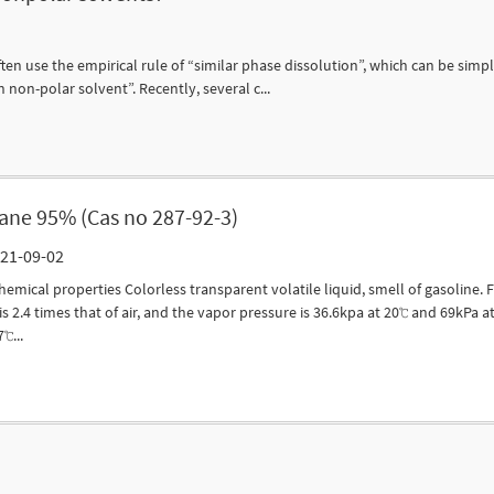
n use the empirical rule of “similar phase dissolution”, which can be simply
n non-polar solvent”. Recently, several c...
ane 95% (Cas no 287-92-3)
 21-09-02
hemical properties Colorless transparent volatile liquid, smell of gasoline. 
s 2.4 times that of air, and the vapor pressure is 36.6kpa at 20℃ and 69kPa at
℃...