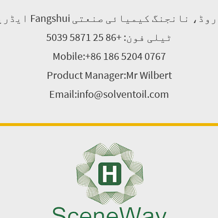
ٹیلی فون: +86 25 5871 5039
Mobile:+86 186 5204 0767
Product Manager:Mr Wilbert
Email:info@solventoil.com