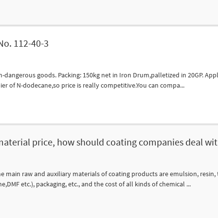
o. 112-40-3
dangerous goods. Packing: 150kg net in Iron Drum,palletized in 20GP. Applic
ier of N-dodecane,so price is really competitive.You can compa...
 material price, how should coating companies deal with
e main raw and auxiliary materials of coating products are emulsion, resin, t
MF etc.), packaging, etc., and the cost of all kinds of chemical ...