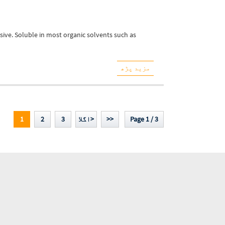
sive. Soluble in most organic solvents such as
مزید پڑھ
1
2
3
اگلا>
>>
Page 1 / 3