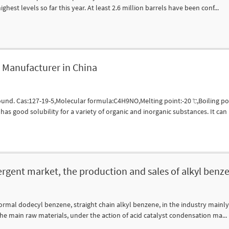
ghest levels so far this year. At least 2.6 million barrels have been conf...
Manufacturer in China
nd. Cas:127-19-5,Molecular formula:C4H9NO,Melting point:-20 ℃,Boiling poi
s good solubility for a variety of organic and inorganic substances. It can b
ergent market, the production and sales of alkyl benz
mal dodecyl benzene, straight chain alkyl benzene, in the industry mainly u
the main raw materials, under the action of acid catalyst condensation ma...