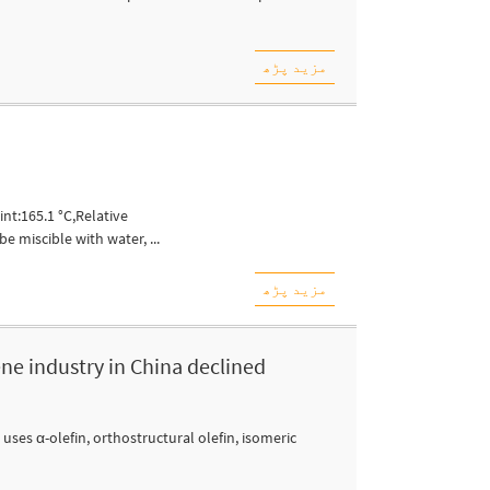
مزید پڑھ
nt:165.1 °C,Relative
e miscible with water, ...
مزید پڑھ
ene industry in China declined
ses α-olefin, orthostructural olefin, isomeric