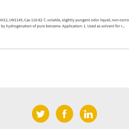
12, UN1145, Cas 110-82-7, volatile, slightly pungent odor liquid, non-corro
by hydrogenation of pure benzene. Application: 1. Used as solvent for r...