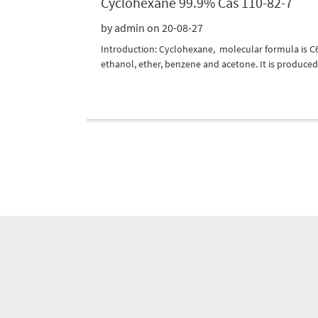
Cyclohexane 99.9% Cas 110-82-7
by admin on 20-08-27
Introduction: Cyclohexane, molecular formula is C6H
ethanol, ether, benzene and acetone. It is produced 