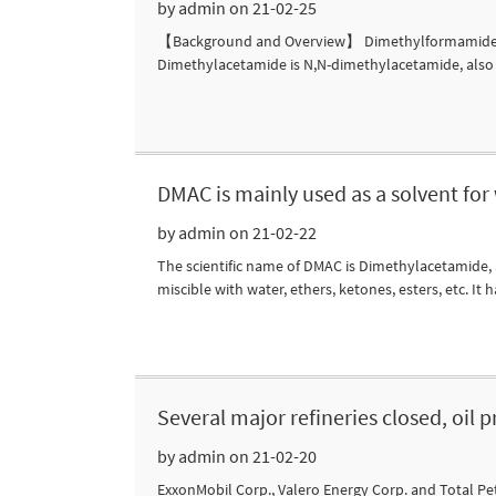
by admin on 21-02-25
【Background and Overview】 Dimethylformamide (DM
Dimethylacetamide is N,N-dimethylacetamide, also 
DMAC is mainly used as a solvent for
by admin on 21-02-22
The scientific name of DMAC is Dimethylacetamide,
miscible with water, ethers, ketones, esters, etc. It h
Several major refineries closed, oil 
by admin on 21-02-20
ExxonMobil Corp., Valero Energy Corp. and Total Pe