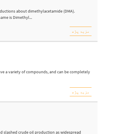
oductions about dimethylacetamide (DMA).
ame is Dimethyl...
مزید پڑھ
lve a variety of compounds, and can be completely
مزید پڑھ
nd slashed crude oil production as widespread