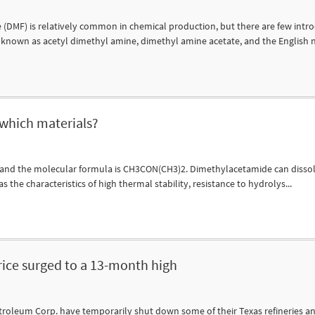
F) is relatively common in chemical production, but there are few intr
known as acetyl dimethyl amine, dimethyl amine acetate, and the English n
 which materials?
 and the molecular formula is CH3CON(CH3)2. Dimethylacetamide can disso
as the characteristics of high thermal stability, resistance to hydrolys...
price surged to a 13-month high
troleum Corp. have temporarily shut down some of their Texas refineries a