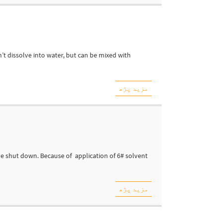
n’t dissolve into water, but can be mixed with
مزید پڑھ
ve shut down. Because of application of 6# solvent
مزید پڑھ