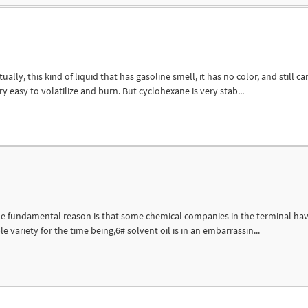
ly, this kind of liquid that has gasoline smell, it has no color, and still ca
ry easy to volatilize and burn. But cyclohexane is very stab...
 The fundamental reason is that some chemical companies in the terminal ha
ble variety for the time being,6# solvent oil is in an embarrassin...