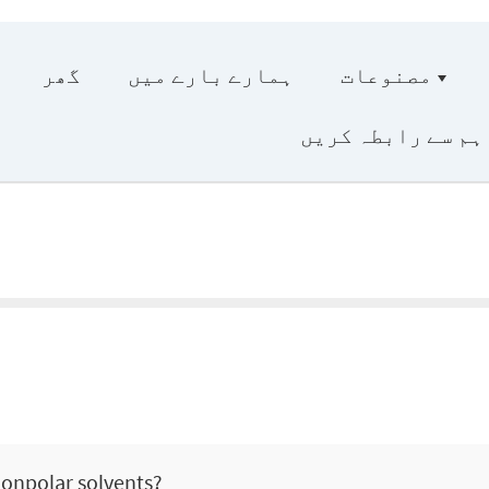
گھر
ہمارے بارے میں
مصنوعات
ہم سے رابطہ کریں
nonpolar solvents?