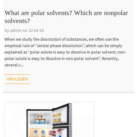
What are polar solvents? Which are nonpolar
solvents?
by admin on 23-04-19
When we study the dissolution of substances, we often use the
empirical rule of “similar phase dissolution”, which can be simply
explained as “polar solute is easy to dissolve in polar solvent, non-
polar solute is easy to dissolve in non-polar solvent”. Recently,
several c...
VIRULIESEN