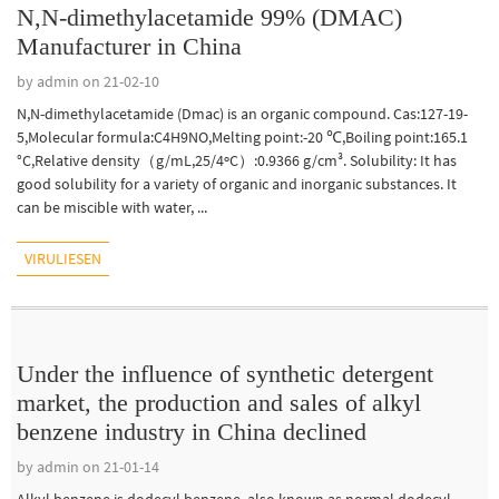
N,N-dimethylacetamide 99% (DMAC)
Manufacturer in China
by admin on 21-02-10
N,N-dimethylacetamide (Dmac) is an organic compound. Cas:127-19-
5,Molecular formula:C4H9NO,Melting point:-20 ℃,Boiling point:165.1
°C,Relative density（g/mL,25/4ºC）:0.9366 g/cm³. Solubility: It has
good solubility for a variety of organic and inorganic substances. It
can be miscible with water, ...
VIRULIESEN
Under the influence of synthetic detergent
market, the production and sales of alkyl
benzene industry in China declined
by admin on 21-01-14
Alkyl benzene is dodecyl benzene, also known as normal dodecyl