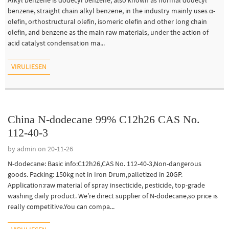
benzene, straight chain alkyl benzene, in the industry mainly uses α-
olefin, orthostructural olefin, isomeric olefin and other long chain
olefin, and benzene as the main raw materials, under the action of
acid catalyst condensation ma...
VIRULIESEN
China N-dodecane 99% C12h26 CAS No.
112-40-3
by admin on 20-11-26
N-dodecane: Basic info:C12h26,CAS No. 112-40-3,Non-dangerous
goods. Packing: 150kg net in Iron Drum,palletized in 20GP.
Application:raw material of spray insecticide, pesticide, top-grade
washing daily product. We’re direct supplier of N-dodecane,so price is
really competitive.You can compa...