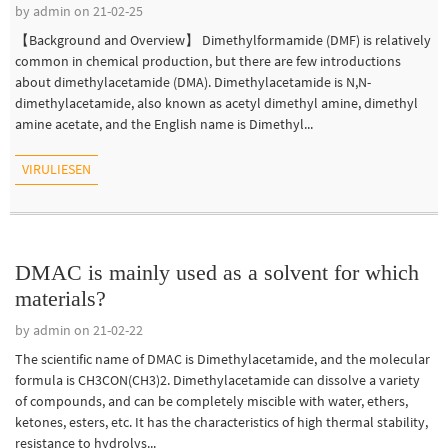
by admin on 21-02-25
【Background and Overview】 Dimethylformamide (DMF) is relatively
common in chemical production, but there are few introductions
about dimethylacetamide (DMA). Dimethylacetamide is N,N-
dimethylacetamide, also known as acetyl dimethyl amine, dimethyl
amine acetate, and the English name is Dimethyl...
VIRULIESEN
DMAC is mainly used as a solvent for which
materials?
by admin on 21-02-22
The scientific name of DMAC is Dimethylacetamide, and the molecular
formula is CH3CON(CH3)2. Dimethylacetamide can dissolve a variety
of compounds, and can be completely miscible with water, ethers,
ketones, esters, etc. It has the characteristics of high thermal stability,
resistance to hydrolys...