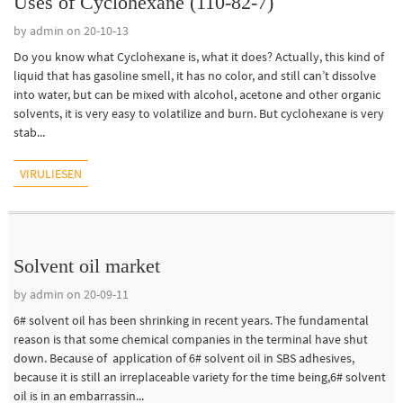
Uses of Cyclohexane (110-82-7)
by admin on 20-10-13
Do you know what Cyclohexane is, what it does? Actually, this kind of
liquid that has gasoline smell, it has no color, and still can’t dissolve
into water, but can be mixed with alcohol, acetone and other organic
solvents, it is very easy to volatilize and burn. But cyclohexane is very
stab...
VIRULIESEN
Solvent oil market
by admin on 20-09-11
6# solvent oil has been shrinking in recent years. The fundamental
reason is that some chemical companies in the terminal have shut
down. Because of application of 6# solvent oil in SBS adhesives,
because it is still an irreplaceable variety for the time being,6# solvent
oil is in an embarrassin...