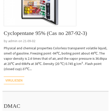
Cyclopentane 95% (Cas no 287-92-3)
by admin on 21-09-02
Physical and chemical properties Colorless transparent volatile liquid,
smell of gasoline. Freezing point -94℃, boiling point about 49℃. The
vapor density is 2.4 times that of air, and the vapor pressure is 36.6kpa
at 20℃ and 69kPa at 38℃. Density (20 ℃) 0.745 g/cm³ . Flash point
(closed cup)-37℃...
VIRULIESEN
DMAC