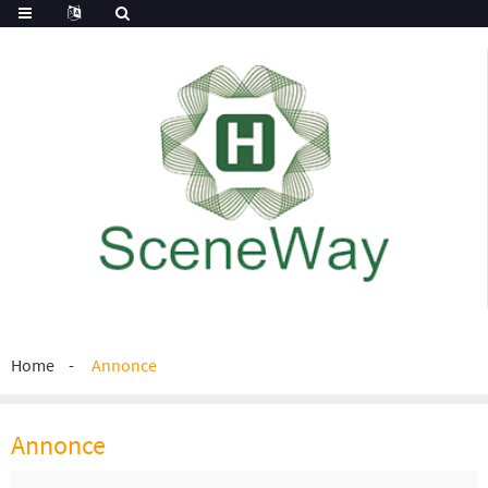
Home
Annonce
Annonce