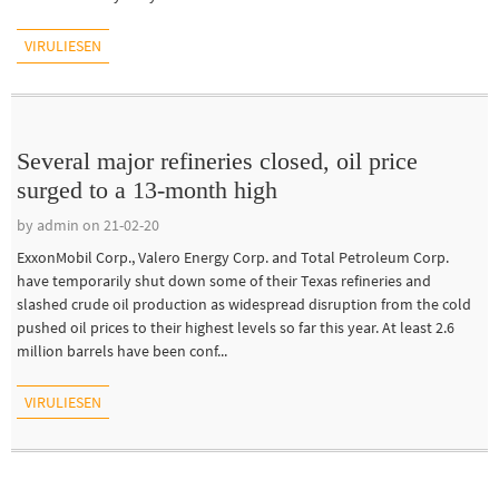
VIRULIESEN
Several major refineries closed, oil price
surged to a 13-month high
by admin on 21-02-20
ExxonMobil Corp., Valero Energy Corp. and Total Petroleum Corp.
have temporarily shut down some of their Texas refineries and
slashed crude oil production as widespread disruption from the cold
pushed oil prices to their highest levels so far this year. At least 2.6
million barrels have been conf...
VIRULIESEN