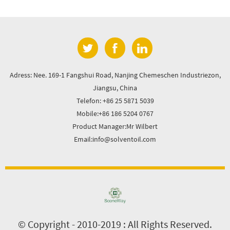
Adress: Nee. 169-1 Fangshui Road, Nanjing Chemeschen Industriezon,
Jiangsu, China
Telefon: +86 25 5871 5039
Mobile:+86 186 5204 0767
Product Manager:Mr Wilbert
Email:info@solventoil.com
© Copyright - 2010-2019 : All Rights Reserved.