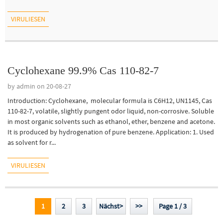
VIRULIESEN
Cyclohexane 99.9% Cas 110-82-7
by admin on 20-08-27
Introduction: Cyclohexane, molecular formula is C6H12, UN1145, Cas
110-82-7, volatile, slightly pungent odor liquid, non-corrosive. Soluble
in most organic solvents such as ethanol, ether, benzene and acetone.
It is produced by hydrogenation of pure benzene. Application: 1. Used
as solvent for r...
VIRULIESEN
1
2
3
Nächst>
>>
Page 1 / 3