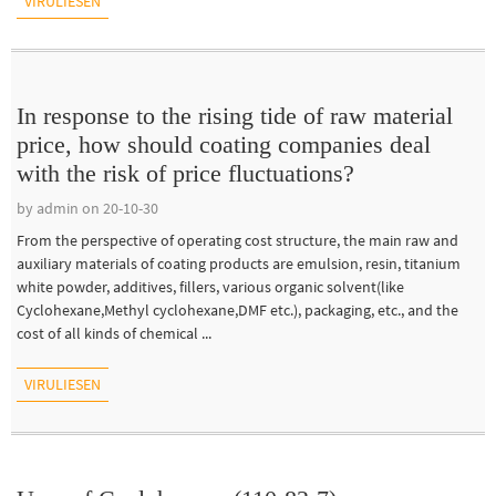
VIRULIESEN
In response to the rising tide of raw material
price, how should coating companies deal
with the risk of price fluctuations?
by admin on 20-10-30
From the perspective of operating cost structure, the main raw and
auxiliary materials of coating products are emulsion, resin, titanium
white powder, additives, fillers, various organic solvent(like
Cyclohexane,Methyl cyclohexane,DMF etc.), packaging, etc., and the
cost of all kinds of chemical ...
VIRULIESEN