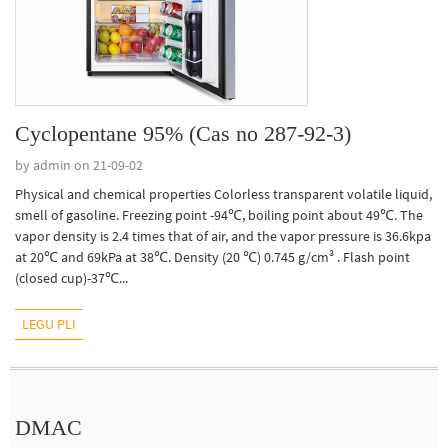
Cyclopentane 95% (Cas no 287-92-3)
by admin on 21-09-02
Physical and chemical properties Colorless transparent volatile liquid,
smell of gasoline. Freezing point -94℃, boiling point about 49℃. The
vapor density is 2.4 times that of air, and the vapor pressure is 36.6kpa
at 20℃ and 69kPa at 38℃. Density (20 ℃) 0.745 g/cm³ . Flash point
(closed cup)-37℃...
LEGU PLI
DMAC