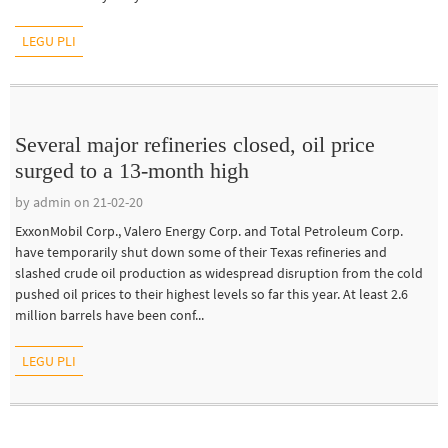
LEGU PLI
Several major refineries closed, oil price
surged to a 13-month high
by admin on 21-02-20
ExxonMobil Corp., Valero Energy Corp. and Total Petroleum Corp.
have temporarily shut down some of their Texas refineries and
slashed crude oil production as widespread disruption from the cold
pushed oil prices to their highest levels so far this year. At least 2.6
million barrels have been conf...
LEGU PLI