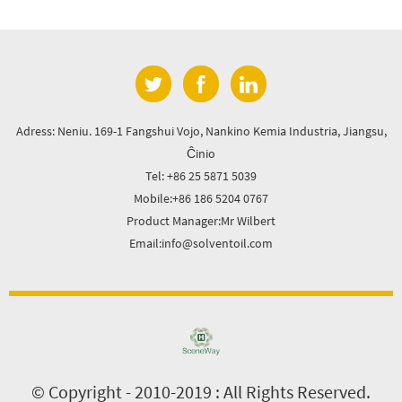
Adress: Neniu. 169-1 Fangshui Vojo, Nankino Kemia Industria, Jiangsu,
Ĉinio
Tel: +86 25 5871 5039
Mobile:+86 186 5204 0767
Product Manager:Mr Wilbert
Email:info@solventoil.com
© Copyright - 2010-2019 : All Rights Reserved.