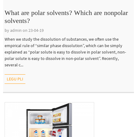
What are polar solvents? Which are nonpolar
solvents?
by admin on 23-04-19
When we study the dissolution of substances, we often use the
empirical rule of “similar phase dissolution”, which can be simply
explained as “polar solute is easy to dissolve in polar solvent, non-
polar solute is easy to dissolve in non-polar solvent”. Recently,
several c...
LEGU PLI