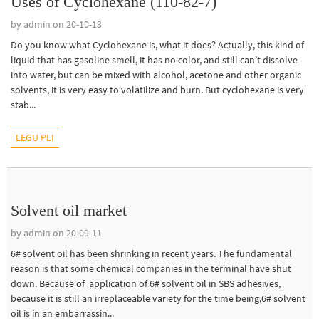
Uses of Cyclohexane (110-82-7)
by admin on 20-10-13
Do you know what Cyclohexane is, what it does? Actually, this kind of
liquid that has gasoline smell, it has no color, and still can’t dissolve
into water, but can be mixed with alcohol, acetone and other organic
solvents, it is very easy to volatilize and burn. But cyclohexane is very
stab...
LEGU PLI
Solvent oil market
by admin on 20-09-11
6# solvent oil has been shrinking in recent years. The fundamental
reason is that some chemical companies in the terminal have shut
down. Because of application of 6# solvent oil in SBS adhesives,
because it is still an irreplaceable variety for the time being,6# solvent
oil is in an embarrassin...