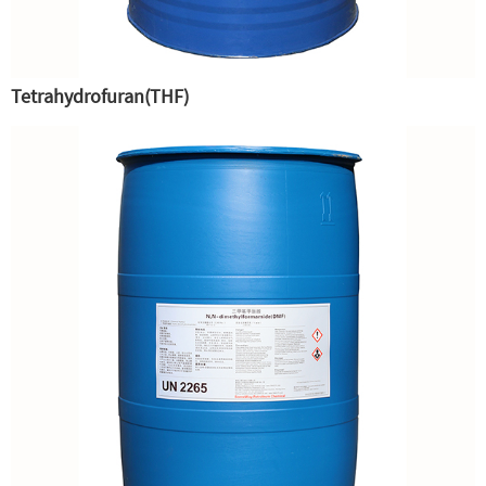
Tetrahydrofuran(THF)