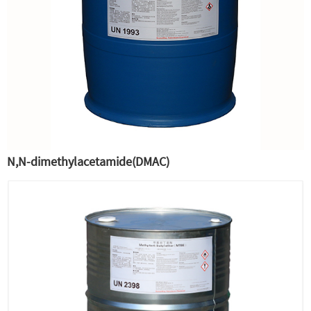
N,N-dimethylacetamide(DMAC)