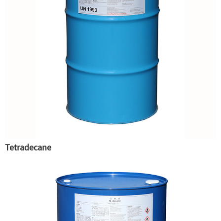
Tetradecane