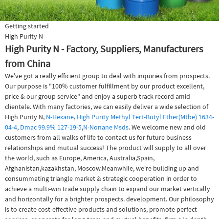
Getting started
High Purity N
High Purity N - Factory, Suppliers, Manufacturers
from China
We've got a really efficient group to deal with inquiries from prospects.
Our purpose is "100% customer fulfillment by our product excellent,
price & our group service" and enjoy a superb track record amid
clientele. With many factories, we can easily deliver a wide selection of
High Purity N,
N-Hexane
,
High Purity Methyl Tert-Butyl Ether(Mtbe) 1634-
04-4
,
Dmac 99.9% 127-19-5
,
N-Nonane Msds
. We welcome new and old
customers from all walks of life to contact us for future business
relationships and mutual success! The product will supply to all over
the world, such as Europe, America, Australia,Spain,
Afghanistan,kazakhstan, Moscow.Meanwhile, we're building up and
consummating triangle market & strategic cooperation in order to
achieve a multi-win trade supply chain to expand our market vertically
and horizontally for a brighter prospects. development. Our philosophy
is to create cost-effective products and solutions, promote perfect