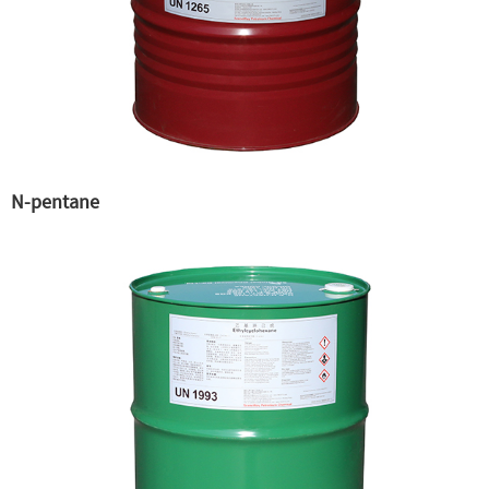
N-pentane