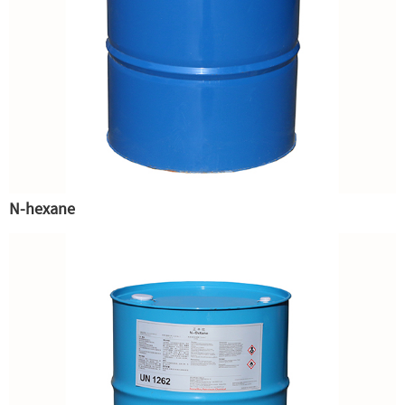
N-hexane