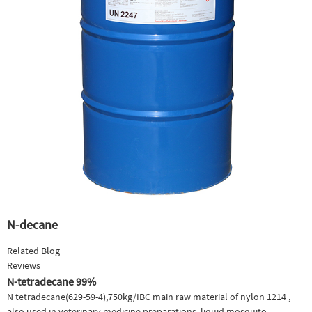
N-decane
Related Blog
Reviews
N-tetradecane 99%
N tetradecane(629-59-4),750kg/IBC main raw material of nylon 1214 ,
also used in veterinary medicine preparations, liquid mosquito-