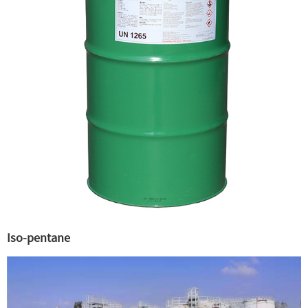
Iso-pentane