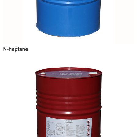
N-heptane