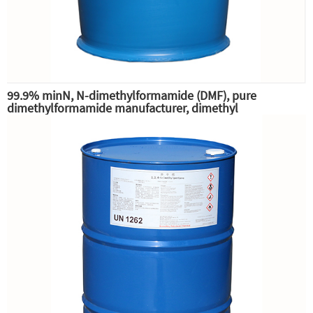
99.9% minN, N-dimethylformamide (DMF), pure
dimethylformamide manufacturer, dimethyl
substitution,