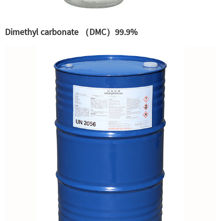
Dimethyl carbonate （DMC）99.9%