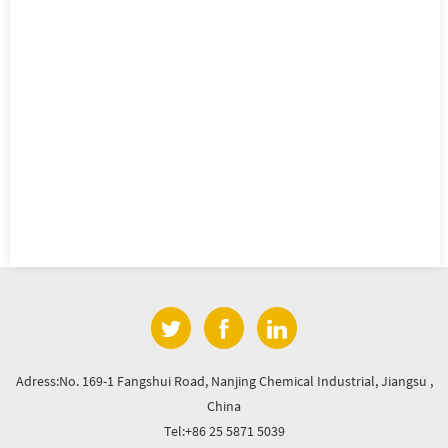
Adress:No. 169-1 Fangshui Road, Nanjing Chemical Industrial, Jiangsu ,
China
Tel:+86 25 5871 5039