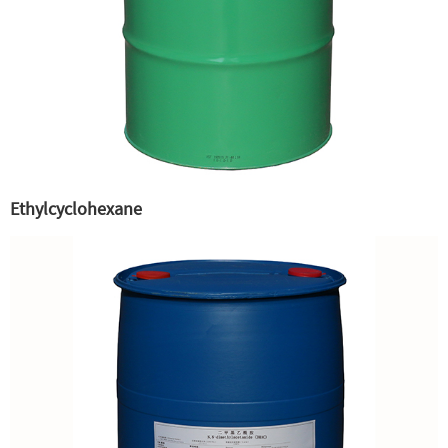
Ethylcyclohexane