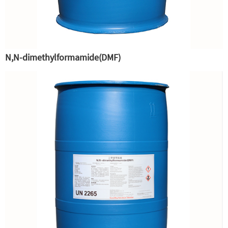
N,N-dimethylformamide(DMF)