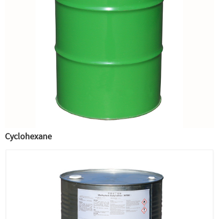
Cyclohexane