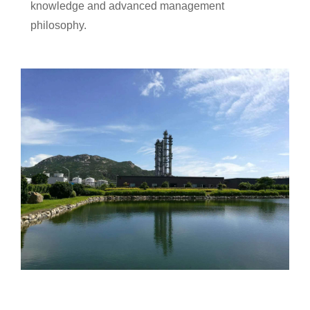
knowledge and advanced management
philosophy.