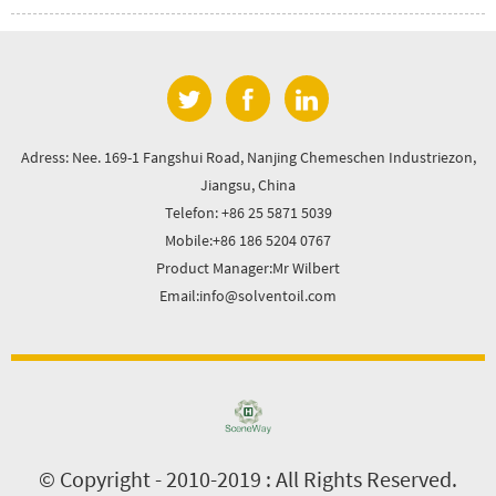
Adress: Nee. 169-1 Fangshui Road, Nanjing Chemeschen Industriezon,
Jiangsu, China
Telefon: +86 25 5871 5039
Mobile:+86 186 5204 0767
Product Manager:Mr Wilbert
Email:info@solventoil.com
© Copyright - 2010-2019 : All Rights Reserved.