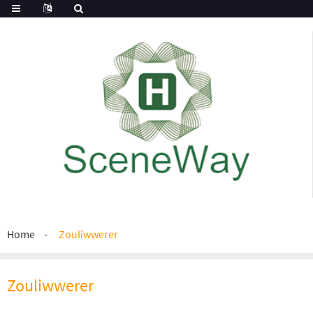
Home
Zouliwwerer
Zouliwwerer