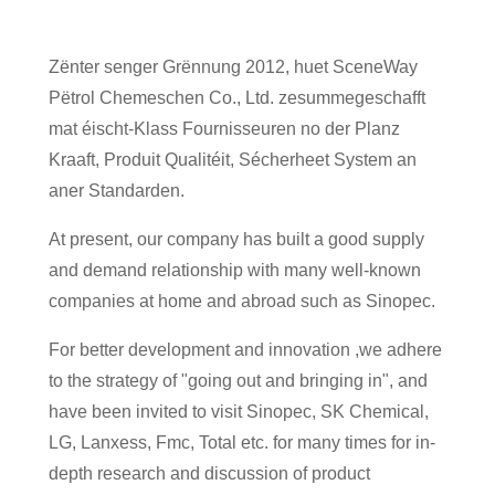
Zënter senger Grënnung 2012, huet SceneWay
Pëtrol Chemeschen Co., Ltd. zesummegeschafft
mat éischt-Klass Fournisseuren no der Planz
Kraaft, Produit Qualitéit, Sécherheet System an
aner Standarden.
At present, our company has built a good supply
and demand relationship with many well-known
companies at home and abroad such as Sinopec.
For better development and innovation ,we adhere
to the strategy of "going out and bringing in", and
have been invited to visit Sinopec, SK Chemical,
LG, Lanxess, Fmc, Total etc. for many times for in-
depth research and discussion of product