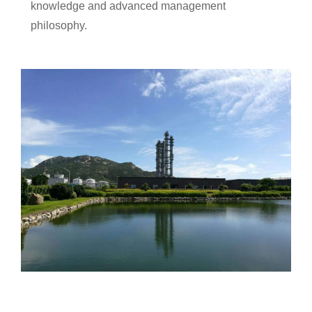
knowledge and advanced management
philosophy.