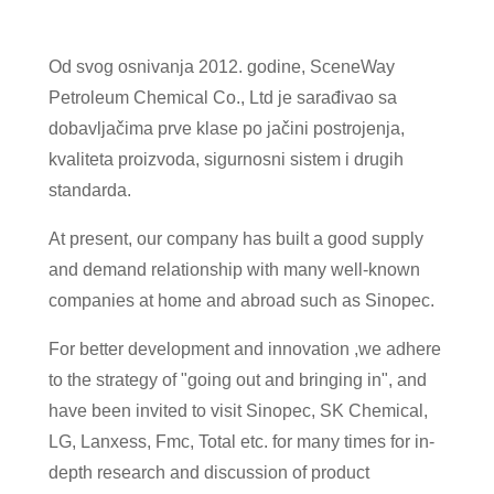
Od svog osnivanja 2012. godine, SceneWay
Petroleum Chemical Co., Ltd je sarađivao sa
dobavljačima prve klase po jačini postrojenja,
kvaliteta proizvoda, sigurnosni sistem i drugih
standarda.
At present, our company has built a good supply
and demand relationship with many well-known
companies at home and abroad such as Sinopec.
For better development and innovation ,we adhere
to the strategy of "going out and bringing in", and
have been invited to visit Sinopec, SK Chemical,
LG, Lanxess, Fmc, Total etc. for many times for in-
depth research and discussion of product