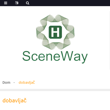
Dom
dobavljač
dobavljač