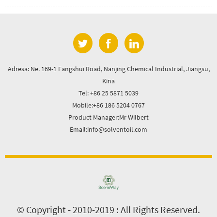
Adresa: Ne. 169-1 Fangshui Road, Nanjing Chemical Industrial, Jiangsu,
Kina
Tel: +86 25 5871 5039
Mobile:+86 186 5204 0767
Product Manager:Mr Wilbert
Email:info@solventoil.com
© Copyright - 2010-2019 : All Rights Reserved.