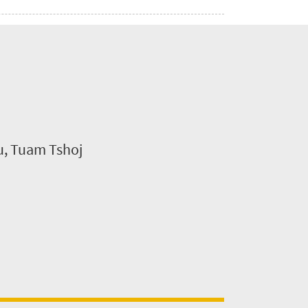
su, Tuam Tshoj