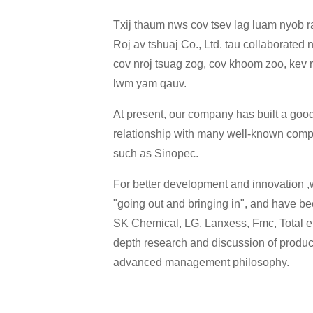
Txij thaum nws cov tsev lag luam nyob
Roj av tshuaj Co., Ltd. tau collaborated n
cov nroj tsuag zog, cov khoom zoo, kev 
lwm yam qauv.
At present, our company has built a go
relationship with many well-known com
such as Sinopec.
For better development and innovation ,w
"going out and bringing in", and have bee
SK Chemical, LG, Lanxess, Fmc, Total etc
depth research and discussion of produ
advanced management philosophy.