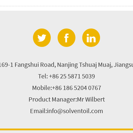
 169-1 Fangshui Road, Nanjing Tshuaj Muaj, Jiang
Tel: +86 25 5871 5039
Mobile:+86 186 5204 0767
Product Manager:Mr Wilbert
Email:info@solventoil.com