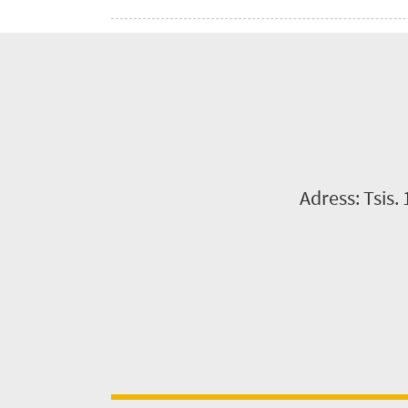
Adress: Tsis.