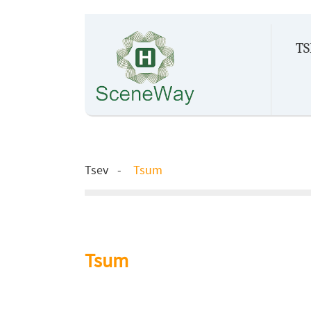
TS
Tsev
Tsum
Tsum