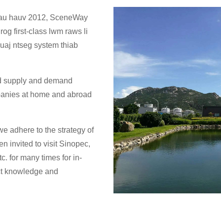
 rau hauv 2012, SceneWay
rog first-class lwm raws li
ruaj ntseg system thiab
od supply and demand
panies at home and abroad
e adhere to the strategy of
n invited to visit Sinopec,
. for many times for in-
ct knowledge and