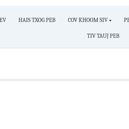
EV
HAIS TXOG PEB
COV KHOOM SIV
P
TIV TAUJ PEB