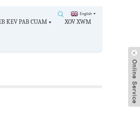
English
EB KEV PAB CUAM
XOV XWM