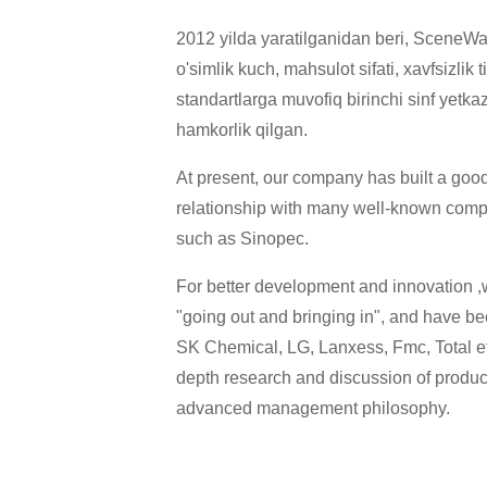
2012 yilda yaratilganidan beri, SceneWay
o'simlik kuch, mahsulot sifati, xavfsizlik
standartlarga muvofiq birinchi sinf yetka
hamkorlik qilgan.
At present, our company has built a go
relationship with many well-known com
such as Sinopec.
For better development and innovation ,w
"going out and bringing in", and have bee
SK Chemical, LG, Lanxess, Fmc, Total etc
depth research and discussion of produ
advanced management philosophy.