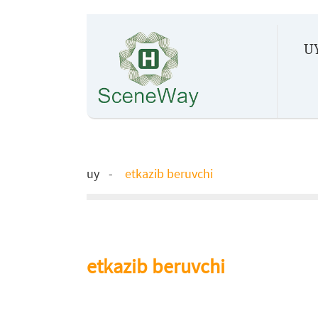
U
uy
etkazib beruvchi
etkazib beruvchi