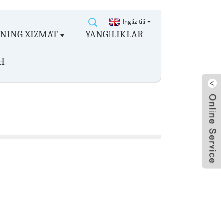
Ingliz tili
ZNING XIZMAT
YANGILIKLAR
H