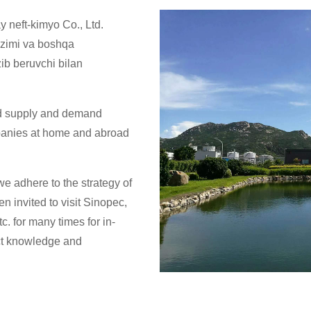
 neft-kimyo Co., Ltd.
 tizimi va boshqa
zib beruvchi bilan
od supply and demand
panies at home and abroad
e adhere to the strategy of
n invited to visit Sinopec,
. for many times for in-
ct knowledge and