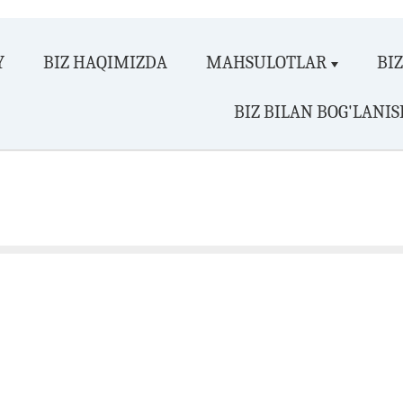
Y
BIZ HAQIMIZDA
MAHSULOTLAR
BI
BIZ BILAN BOG'LANIS