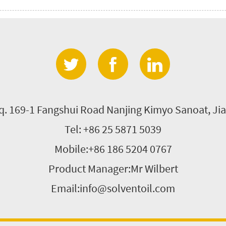
'q. 169-1 Fangshui Road Nanjing Kimyo Sanoat, Jia
Tel: +86 25 5871 5039
Mobile:+86 186 5204 0767
Product Manager:Mr Wilbert
Email:info@solventoil.com