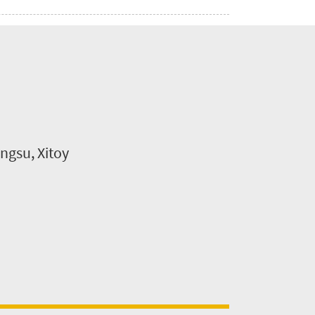
ngsu, Xitoy