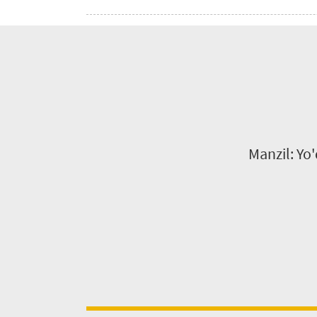
Manzil: Yo