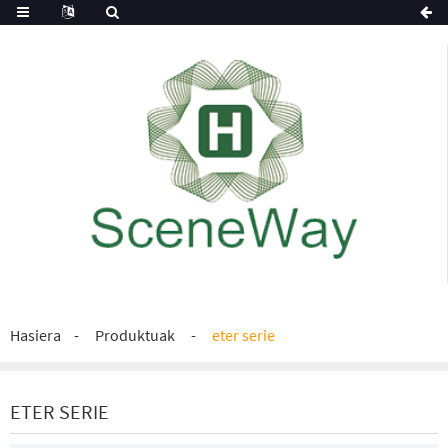
Hasiera
Produktuak
eter serie
ETER SERIE