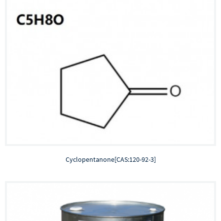
Cyclopentanone[CAS:120-92-3]