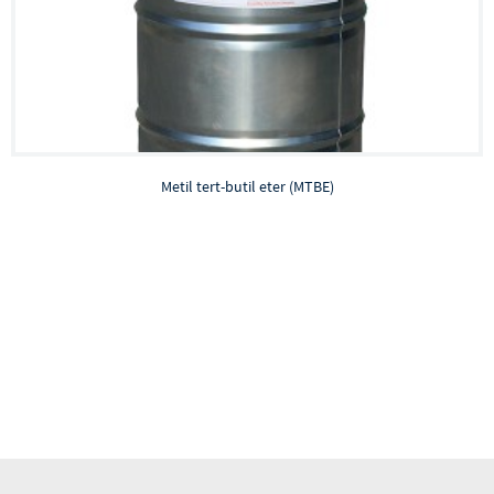
Metil tert-butil eter (MTBE)