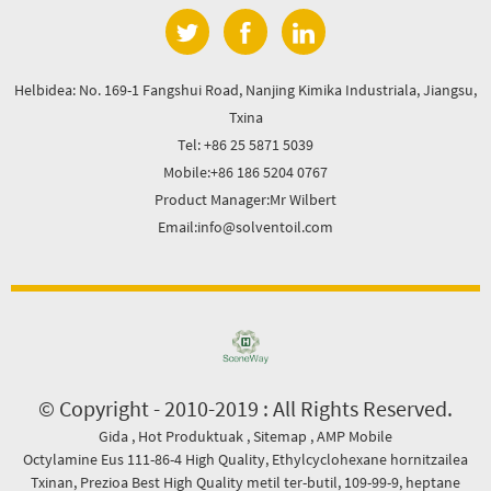
Helbidea: No. 169-1 Fangshui Road, Nanjing Kimika Industriala, Jiangsu,
Txina
Tel: +86 25 5871 5039
Mobile:+86 186 5204 0767
Product Manager:Mr Wilbert
Email:info@solventoil.com
© Copyright - 2010-2019 : All Rights Reserved.
Gida
,
Hot Produktuak
,
Sitemap
,
AMP Mobile
Octylamine Eus 111-86-4 High Quality
,
Ethylcyclohexane hornitzailea
Txinan
,
Prezioa Best High Quality metil ter-butil
,
109-99-9
,
heptane