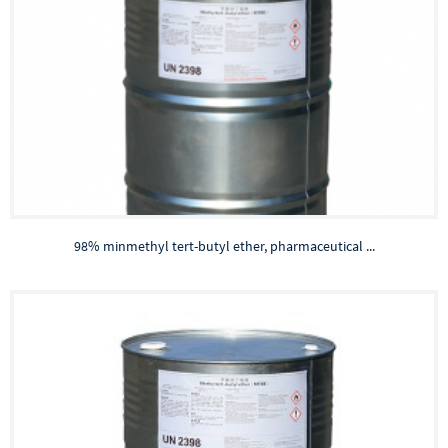
98% minmethyl tert-butyl ether, pharmaceutical ...