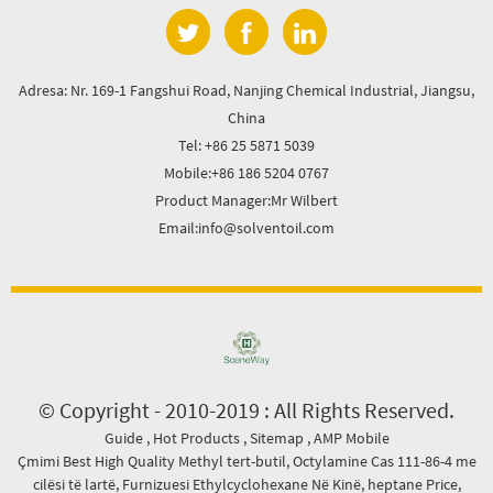
Adresa: Nr. 169-1 Fangshui Road, Nanjing Chemical Industrial, Jiangsu,
China
Tel: +86 25 5871 5039
Mobile:+86 186 5204 0767
Product Manager:Mr Wilbert
Email:info@solventoil.com
© Copyright - 2010-2019 : All Rights Reserved.
Guide
,
Hot Products
,
Sitemap
,
AMP Mobile
Çmimi Best High Quality Methyl tert-butil
,
Octylamine Cas 111-86-4 me
cilësi të lartë
,
Furnizuesi Ethylcyclohexane Në Kinë
,
heptane Price
,