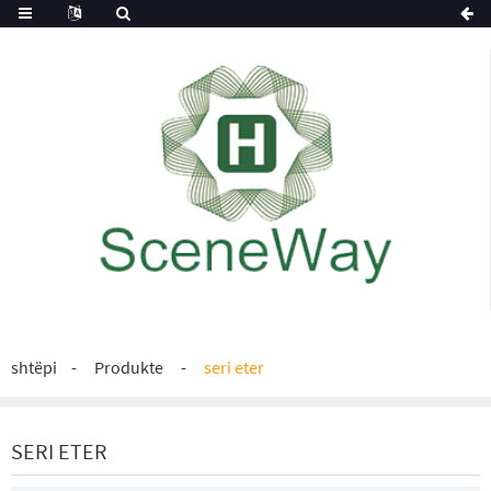
shtëpi
Produkte
seri eter
SERI ETER