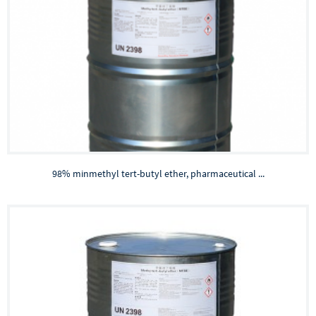
98% minmethyl tert-butyl ether, pharmaceutical ...