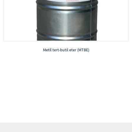
Metil tert-butil eter (MTBE)