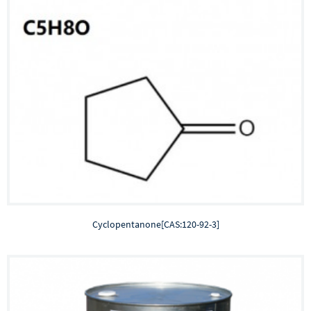
Cyclopentanone[CAS:120-92-3]