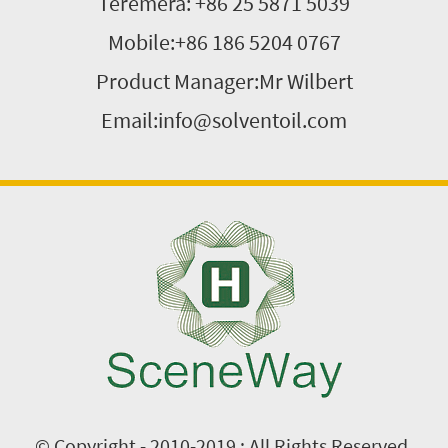
Teremera: +86 25 5871 5039
Mobile:+86 186 5204 0767
Product Manager:Mr Wilbert
Email:info@solventoil.com
© Copyright - 2010-2019 : All Rights Reserved.