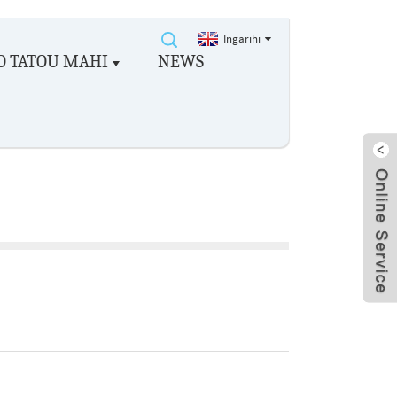
Ingarihi
O TATOU MAHI
NEWS