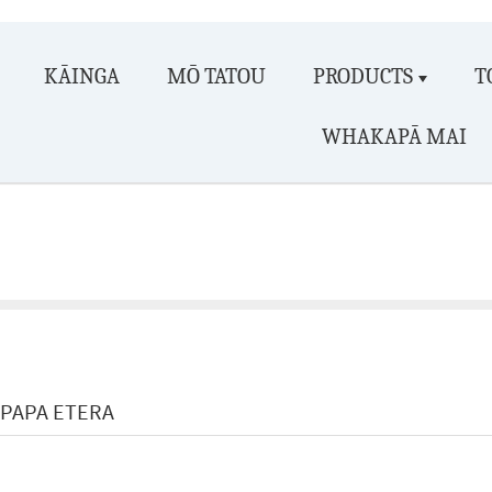
KĀINGA
MŌ TATOU
PRODUCTS
T
WHAKAPĀ MAI
PAPA ETERA