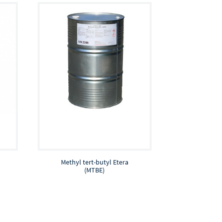
Methyl tert-butyl Etera
(MTBE)