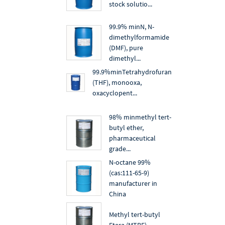
stock solutio...
99.9% minN, N-
dimethylformamide
(DMF), pure
dimethyl...
99.9%minTetrahydrofuran
(THF), monooxa,
oxacyclopent...
98% minmethyl tert-
butyl ether,
pharmaceutical
grade...
N-octane 99%
(cas:111-65-9)
manufacturer in
China
Methyl tert-butyl
Etera (MTBE)