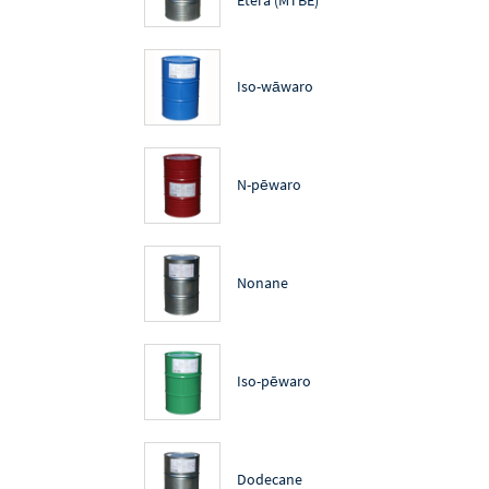
Iso-wāwaro
N-pēwaro
Nonane
Iso-pēwaro
Dodecane