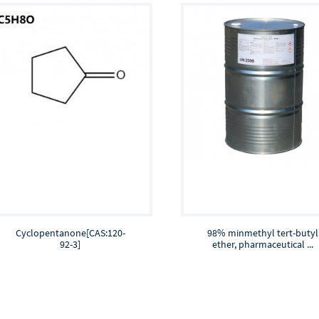
Cyclopentanone[CAS:120-
98% minmethyl tert-butyl
92-3]
ether, pharmaceutical ...