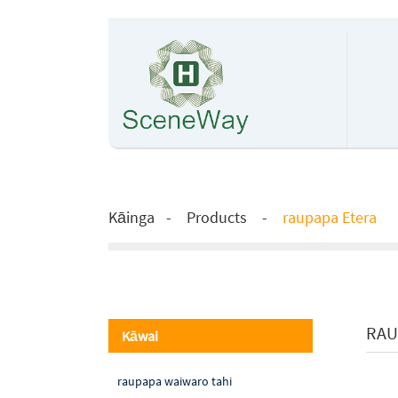
Kāinga
Products
raupapa Etera
RAU
Kāwai
raupapa waiwaro tahi