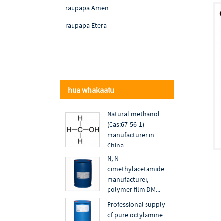
raupapa Amen
raupapa Etera
hua whakaatu
Natural methanol
(Cas:67-56-1)
manufacturer in
China
N, N-
dimethylacetamide
manufacturer,
polymer film DM...
Professional supply
of pure octylamine