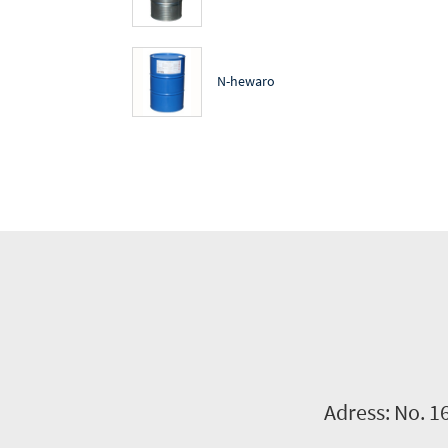
N-hewaro
Adress: No. 1