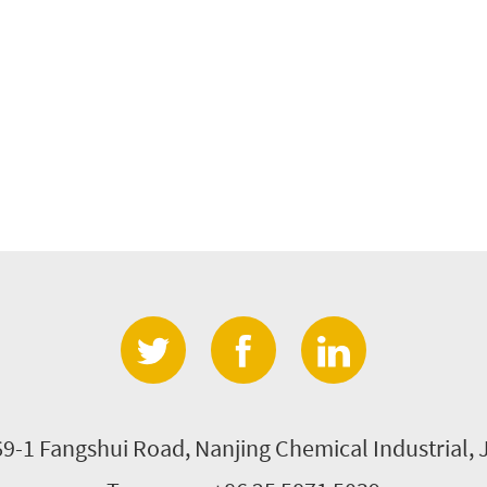
69-1 Fangshui Road, Nanjing Chemical Industrial, 