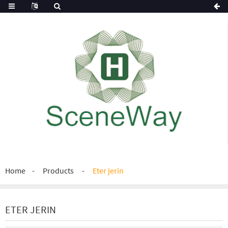
Home
Products
Eter jerin
ETER JERIN