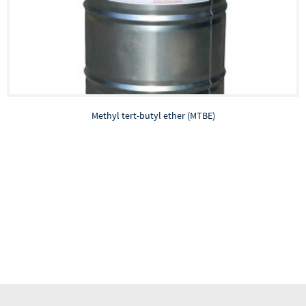
Methyl tert-butyl ether (MTBE)