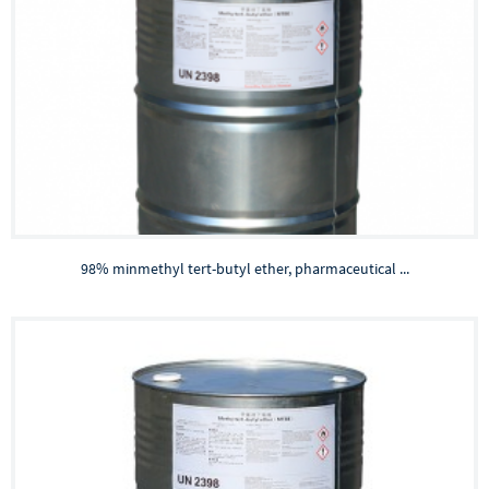
98% minmethyl tert-butyl ether, pharmaceutical ...