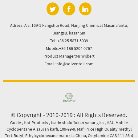
Adress: A'a. 169-1 Fangshui Road, Nanjing Chemical Masana'antu,
Jiangsu, kasar Sin
Tel: +86 25 5871 5039
Mobile:+86 186 5204 0767
Product Manager:Mr Wilbert
Email:info@solventoil.com
© Copyright - 2010-2019 : All Rights Reserved.
Guide
,
Hot Products
,
tsarin shafuffukan yanar gizo
,
HAU Mobile
Cyclopentane A sauran ƙarfi
,
109-99-9
,
Mafi Price High Quality methyl
Tert-Butyl
,
Ethylcyclohexane maroki a China
,
Octylamine CAS 111-86-4