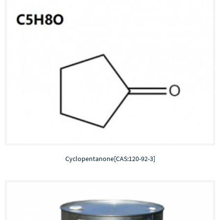
Cyclopentanone[CAS:120-92-3]