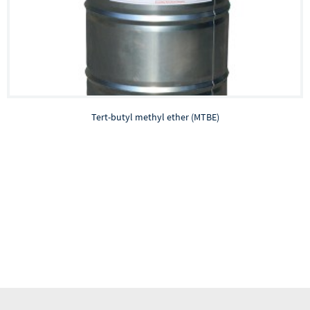
Tert-butyl methyl ether (MTBE)