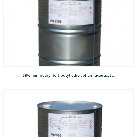
98% minmethyl tert-butyl ether, pharmaceutical ...