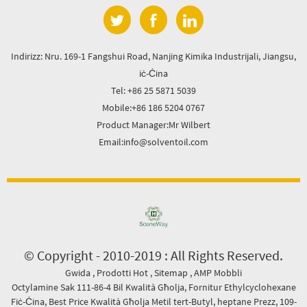
Indirizz: Nru. 169-1 Fangshui Road, Nanjing Kimika Industrijali, Jiangsu,
iċ-Ċina
Tel: +86 25 5871 5039
Mobile:+86 186 5204 0767
Product Manager:Mr Wilbert
Email:info@solventoil.com
© Copyright - 2010-2019 : All Rights Reserved.
Gwida
,
Prodotti Hot
,
Sitemap
,
AMP Mobbli
Octylamine Sak 111-86-4 Bil Kwalità Għolja
,
Fornitur Ethylcyclohexane
Fiċ-Ċina
,
Best Price Kwalità Għolja Metil tert-Butyl
,
heptane Prezz
,
109-