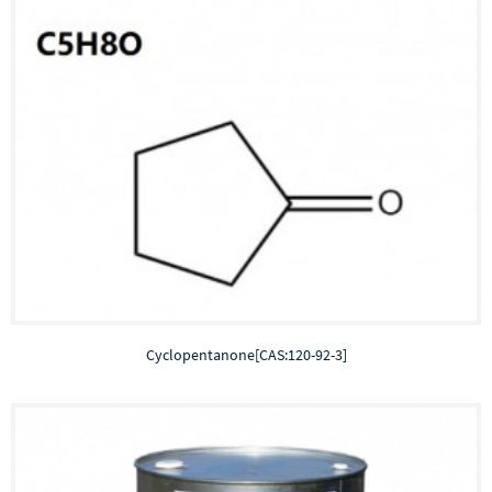
Cyclopentanone[CAS:120-92-3]