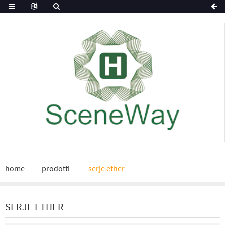
home
prodotti
serje ether
SERJE ETHER