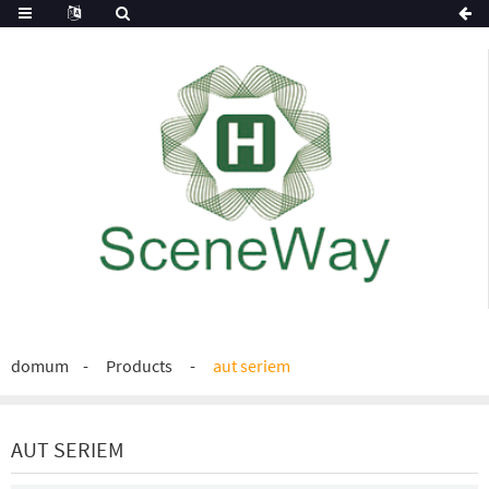
domum
Products
aut seriem
AUT SERIEM