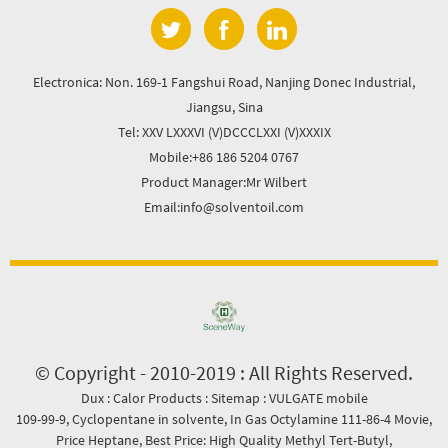
Electronica: Non. 169-1 Fangshui Road, Nanjing Donec Industrial,
Jiangsu, Sina
Tel: XXV LXXXVI (V)DCCCLXXI (V)XXXIX
Mobile:+86 186 5204 0767
Product Manager:Mr Wilbert
Email:info@solventoil.com
© Copyright - 2010-2019 : All Rights Reserved.
Dux
:
Calor Products
:
Sitemap
:
VULGATE mobile
109-99-9
,
Cyclopentane in solvente
,
In Gas Octylamine 111-86-4 Movie
,
Price Heptane
,
Best Price: High Quality Methyl Tert-Butyl
,