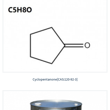
Cyclopentanone[CAS:120-92-3]