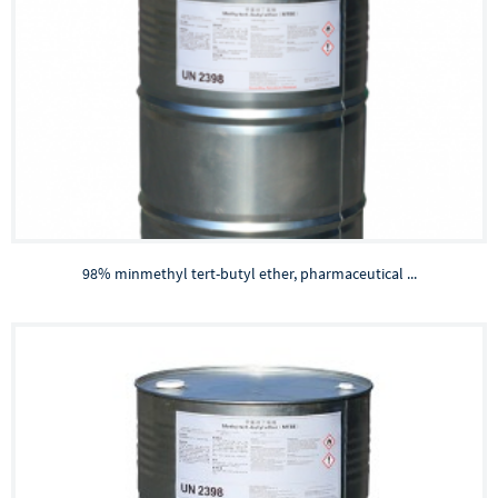
98% minmethyl tert-butyl ether, pharmaceutical ...