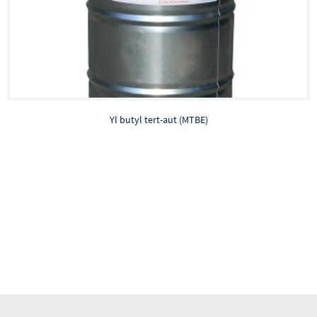
Yl butyl tert-aut (MTBE)